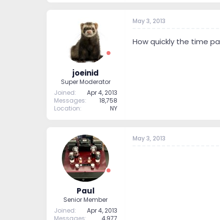
May 3, 2013
How quickly the time pas
joeinid
Super Moderator
Joined
Apr 4, 2013
Messages
18,758
Location
NY
May 3, 2013
Paul
Senior Member
Joined
Apr 4, 2013
Messages
4,977