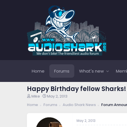
Home
Forums
What's new
Mem
Happy Birthday fellow Sharks!
T
S
Mike
May 2, 2013
h
t
Home
Forums
Audio Shark News
Forum Annou
r
a
e
r
a
t
May 2, 2013
d
d
s
a