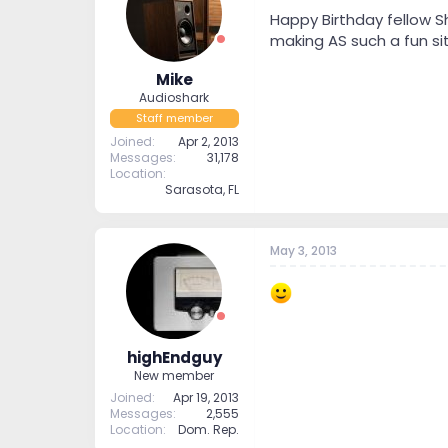
t
t
Happy Birthday fellow S
a
e
making AS such a fun si
r
t
Mike
e
Audioshark
r
Staff member
Joined
Apr 2, 2013
Messages
31,178
Location
Sarasota, FL
May 3, 2013
highEndguy
New member
Joined
Apr 19, 2013
Messages
2,555
Location
Dom. Rep.