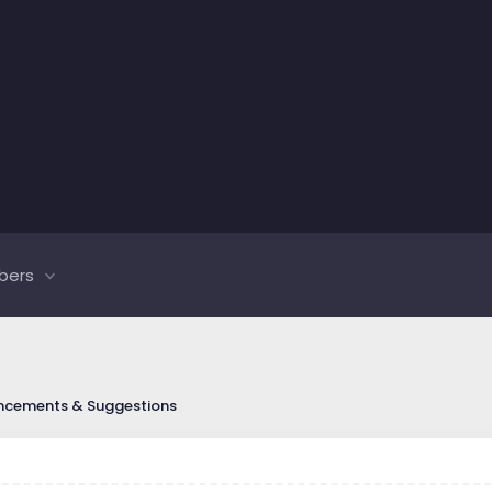
bers
ncements & Suggestions