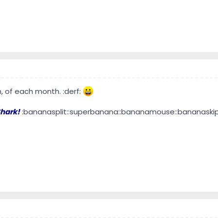
h, of each month. :derf:
hark!
:bananasplit::superbanana::bananamouse::bananaskip::b