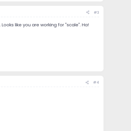
#3
ooks like you are working for "scale". Ha!
#4