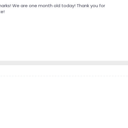
harks! We are one month old today! Thank you for
te!