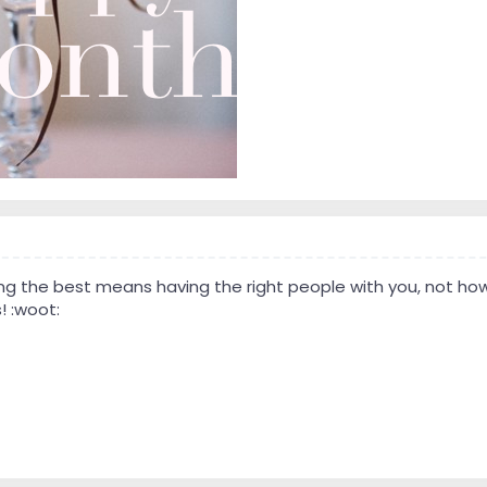
ng the best means having the right people with you, not how 
! :woot: