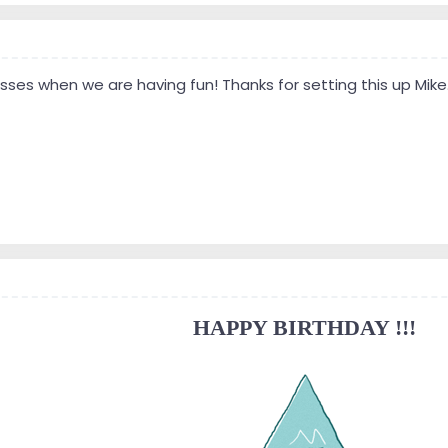
ses when we are having fun! Thanks for setting this up Mike. L
HAPPY BIRTHDAY !!!