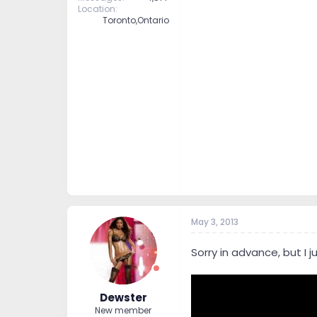
Location
Toronto,Ontario
May 3, 2013
Sorry in advance, but I
Dewster
New member