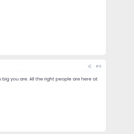
#9
big you are. All the right people are here at