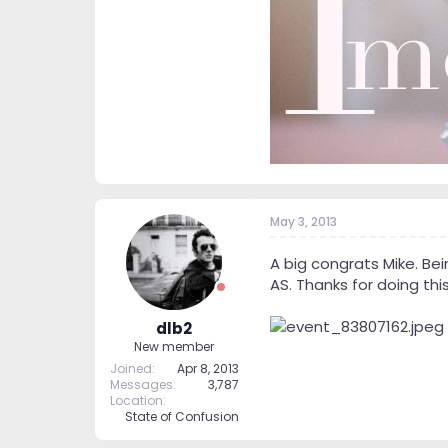
May 3, 2013
A big congrats Mike. Bei
AS. Thanks for doing this
dlb2
New member
Joined
Apr 8, 2013
Messages
3,787
Location
State of Confusion