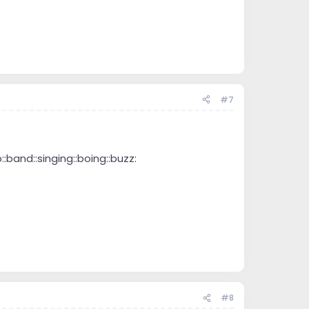
#7
and::singing::boing::buzz:
#8