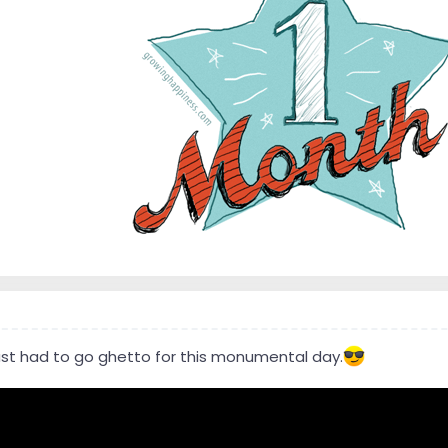
 just had to go ghetto for this monumental day.