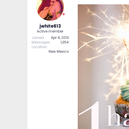
jwhite613
Active member
Joined
Apr 4, 2013
Messages
1,354
Location
New Mexico