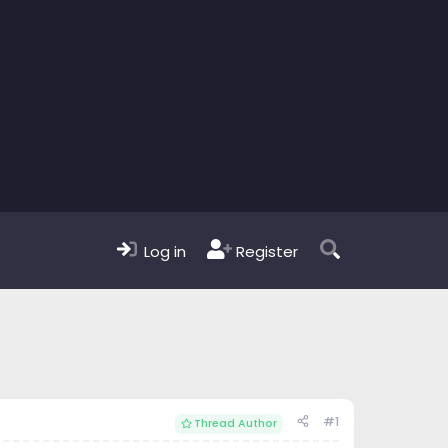
Log in
Register
#1
Thread Author