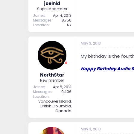
joeinid
Super Moderator
Joined
Apr 4, 2013
Messages
18,758
Location
NY
May 3, 2013
My birthday is the fourt
Happy Birthday Audio S
NorthStar
New member
Joined
Apr 5, 2013
Messages
9,406
Location
Vancouver Island,
British Columbia,
Canada
May 3, 2013