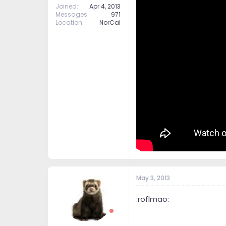
Joined
Apr 4, 2013
Messages
971
Location
NorCal
May 3, 2013
:roflmao: