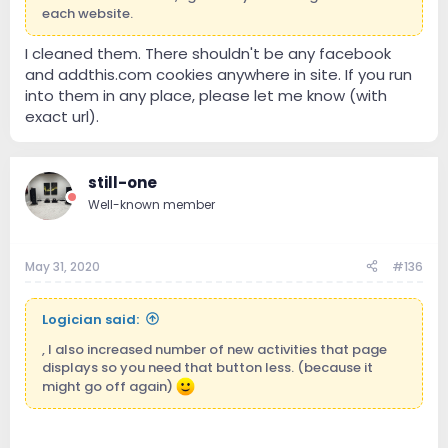
each website.
I cleaned them. There shouldn't be any facebook
and addthis.com cookies anywhere in site. If you run
into them in any place, please let me know (with
exact url).
still-one
Well-known member
May 31, 2020
#136
Logician said:
, I also increased number of new activities that page
displays so you need that button less. (because it
might go off again)