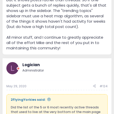
subject gets a bunch of replies quickly, that's all that
shows up in the sidebar. The "trending topics"
sidebar must use a heat map algorithm, as several
of the things it shows haven't had activity for weeks
(but do have a high total post count).
All minor stuff, and I continue to greatly appreciate
all of the effort Mike and the rest of you put in to
maintaining this community!
Logician
L
Administrator
May 29, 2020
#124
2FlyingYorkies said:
Did the list of the 5 or 6 most recently active threads
that used to live at the very bottom of the main page