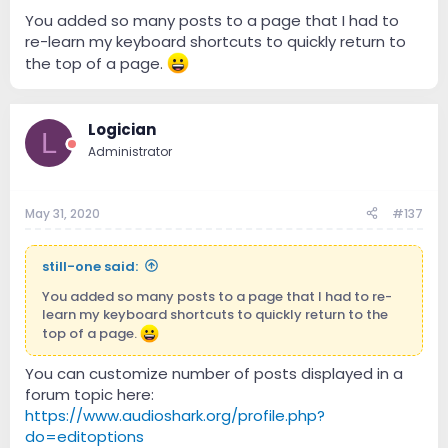
You added so many posts to a page that I had to
re-learn my keyboard shortcuts to quickly return to
the top of a page.
Logician
L
Administrator
May 31, 2020
#137
still-one said:
You added so many posts to a page that I had to re-
learn my keyboard shortcuts to quickly return to the
top of a page.
You can customize number of posts displayed in a
forum topic here:
https://www.audioshark.org/profile.php?
do=editoptions