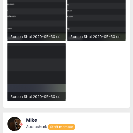
Screen Shot 2020-05-30 at 7.19.10 AM.png
Screen Shot 2020-05-30 at 7.19.28 AM.png
126.8 KB · Views: 17
137 KB · Views: 17
Screen Shot 2020-05-30 at 7.19.39 AM.png
62.7 KB · Views: 18
Mike
Audioshark
Staff member