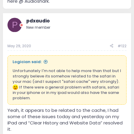
here @ Audioshark.
pdxaudio
P
New member
May 29, 2020
#122
Logician said:
Unfortunately I'm not able to help more than that but I
strongly believe its somehow related to the safari in
your mac (and I suspect "safari cache" very strongly).
If there were a general problem with safaris, safari
in your iphone or in my ipad would also have the same
problem.
Yeah, it appears to be related to the cache, I had
some of these issues today and yesterday on my
iPad and “Clear History and Website Data” resolved
it.