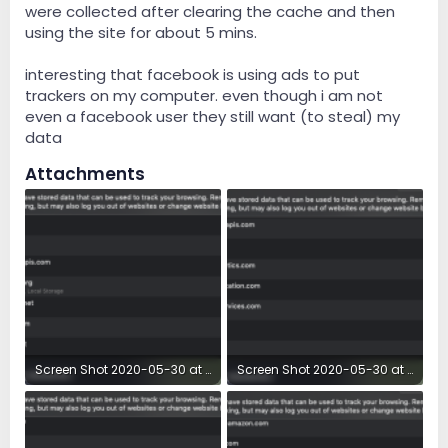
were collected after clearing the cache and then
using the site for about 5 mins.
interesting that facebook is using ads to put
trackers on my computer. even though i am not
even a facebook user they still want (to steal) my
data
Attachments
Screen Shot 2020-05-30 at 7.18.40 AM.png
Screen Shot 2020-05-30 at 7.18.52 AM.png
131.5 KB · Views: 19
133.8 KB · Views: 17