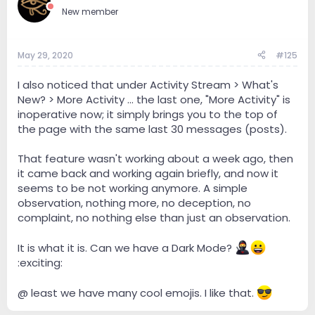
New member
May 29, 2020
#125
I also noticed that under Activity Stream > What's
New? > More Activity ... the last one, "More Activity" is
inoperative now; it simply brings you to the top of
the page with the same last 30 messages (posts).
That feature wasn't working about a week ago, then
it came back and working again briefly, and now it
seems to be not working anymore. A simple
observation, nothing more, no deception, no
complaint, no nothing else than just an observation.
It is what it is. Can we have a Dark Mode?
:exciting:
@ least we have many cool emojis. I like that.