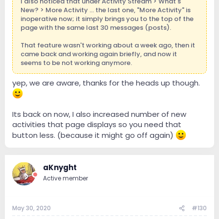
I also noticed that under Activity Stream > What's
New? > More Activity ... the last one, "More Activity" is
inoperative now; it simply brings you to the top of the
page with the same last 30 messages (posts).
That feature wasn't working about a week ago, then it
came back and working again briefly, and now it
seems to be not working anymore.
yep, we are aware, thanks for the heads up though.
Its back on now, I also increased number of new
activities that page displays so you need that
button less. (because it might go off again)
aKnyght
Active member
May 30, 2020
#130