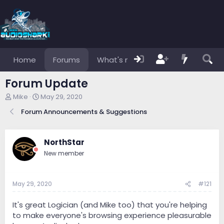
Home
Forums
What's new
Members
Forum Update
T
S
Mike
May 29, 2020
h
t
Forum Announcements & Suggestions
r
a
e
r
a
t
d
d
NorthStar
s
a
New member
t
t
a
e
r
May 29, 2020
#121
t
e
r
It's great Logician (and Mike too) that you're helping
to make everyone's browsing experience pleasurable