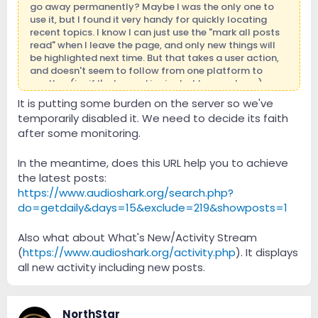
go away permanently? Maybe I was the only one to
use it, but I found it very handy for quickly locating
recent topics. I know I can just use the "mark all posts
read" when I leave the page, and only new things will
be highlighted next time. But that takes a user action,
and doesn't seem to follow from one platform to
another (i.e. if I'm logged in via desktop vs phone).
It is putting some burden on the server so we've
temporarily disabled it. We need to decide its faith
after some monitoring.
In the meantime, does this URL help you to achieve
the latest posts:
https://www.audioshark.org/search.php?
do=getdaily&days=15&exclude=219&showposts=1
Also what about What's New/Activity Stream
(
https://www.audioshark.org/activity.php
). It displays
all new activity including new posts.
NorthStar