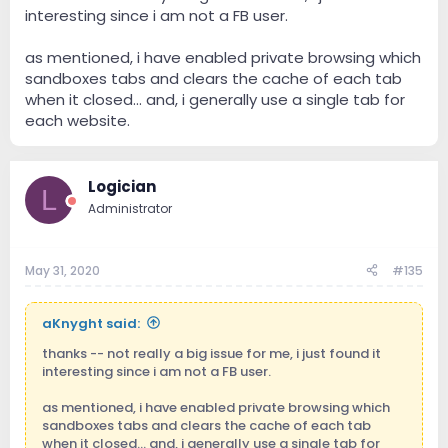
interesting since i am not a FB user.
as mentioned, i have enabled private browsing which
sandboxes tabs and clears the cache of each tab
when it closed... and, i generally use a single tab for
each website.
Logician
L
Administrator
May 31, 2020
#135
aKnyght said:
thanks -- not really a big issue for me, i just found it
interesting since i am not a FB user.
as mentioned, i have enabled private browsing which
sandboxes tabs and clears the cache of each tab
when it closed... and, i generally use a single tab for