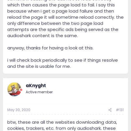
which then causes the page load to fail. i say this
because when i get a page load failure and then
reload the page it will sometime reload correctly. the
only difference between the two page load
attempts are the specific ads being served as the
audioshark content is the same.
anyway, thanks for having a look at this.
i will check back periodically to see if things resolve
and the site is usable for me.
aKnyght
Active member
May 30, 2020
#131
btw, these are all the websites downloading data,
cookies, trackers, etc. from only audioshark. these