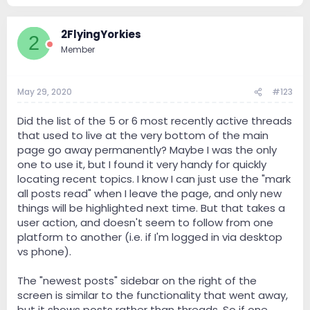
2FlyingYorkies
2
Member
May 29, 2020
#123
Did the list of the 5 or 6 most recently active threads
that used to live at the very bottom of the main
page go away permanently? Maybe I was the only
one to use it, but I found it very handy for quickly
locating recent topics. I know I can just use the "mark
all posts read" when I leave the page, and only new
things will be highlighted next time. But that takes a
user action, and doesn't seem to follow from one
platform to another (i.e. if I'm logged in via desktop
vs phone).
The "newest posts" sidebar on the right of the
screen is similar to the functionality that went away,
but it shows posts rather than threads. So if one