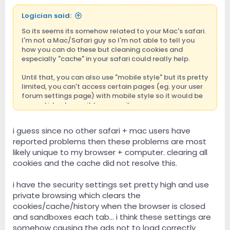
Logician said:
So its seems its somehow related to your Mac's safari.
I'm not a Mac/Safari guy so I'm not able to tell you
how you can do these but cleaning cookies and
especially "cache" in your safari could really help.
Until that, you can also use "mobile style" but its pretty
limited, you can't access certain pages (eg. your user
forum settings page) with mobile style so it would be
a good idea to use it temporarily.
You can also try a different browser on your mac. As
i guess since no other safari + mac users have
far as I know Chrome and Firefox exists in apple store
reported problems then these problems are most
and they are free. Please try to install one of those and
you can browse the site with them until safari issue is
likely unique to my browser + computer. clearing all
fixed.
cookies and the cache did not resolve this.
Unfortunately I'm not able to help more than that but I
i have the security settings set pretty high and use
strongly believe its somehow related to the safari in
private browsing which clears the
your mac (and I suspect "safari cache" very strongly).
cookies/cache/history when the browser is closed
If there were a general problem with safaris, safari
and sandboxes each tab... i think these settings are
in your iphone or in my ipad would also have the same
problem.
somehow causing the ads not to load correctly