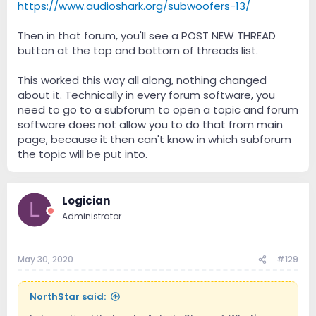
https://www.audioshark.org/subwoofers-13/
Then in that forum, you'll see a POST NEW THREAD
button at the top and bottom of threads list.
This worked this way all along, nothing changed
about it. Technically in every forum software, you
need to go to a subforum to open a topic and forum
software does not allow you to do that from main
page, because it then can't know in which subforum
the topic will be put into.
Logician
L
Administrator
May 30, 2020
#129
NorthStar said: