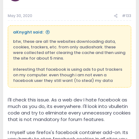
May 30, 2020
#133
aKnyght said:
btw, these are all the websites downloading data,
cookies, trackers, etc. from only audioshark. these
were collected after clearing the cache and then using
the site for about 5 mins.
interesting that facebook is using ads to put trackers
on my computer. even though i am not even a
facebook user they still want (to steal) my data
I'll check this issue. As a web dev I hate facebook as
much as you do, its everywhere. I'll look into vbulletin
code and try to eliminate every unnecessary cookies
that is not mandatory for forum features.
I myself use firefox's facebook container add-on. Its
very handy to stop facebook cookies in all sites you