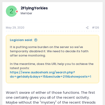
2FlyingYorkies
2
Member
May 29, 2020
#126
Logician said:
It is putting some burden on the server so we've
temporarily disabled it. We need to decide its faith
after some monitoring.
In the meantime, does this URL help you to achieve the
latest posts:
https://www.audioshark.org/search.php?
do=getdaily&days=15&exclude=219&showposts=1
Also what about What's New/Activity Stream
(
https://www.audioshark.org/activity.php
). It displays
Wasn't aware of either of those functions. The first
all new activity including new posts.
one certainly gives you all of the recent activity.
Maybe without the "mystery" of the recent threads