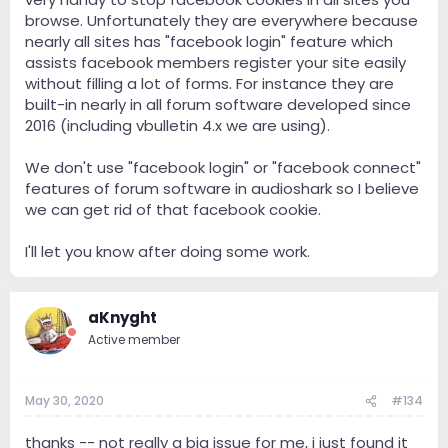
browse. Unfortunately they are everywhere because
nearly all sites has "facebook login" feature which
assists facebook members register your site easily
without filling a lot of forms. For instance they are
built-in nearly in all forum software developed since
2016 (including vbulletin 4.x we are using).
We don't use "facebook login" or "facebook connect"
features of forum software in audioshark so I believe
we can get rid of that facebook cookie.
I'll let you know after doing some work.
aKnyght
Active member
May 30, 2020
#134
thanks -- not really a big issue for me, i just found it