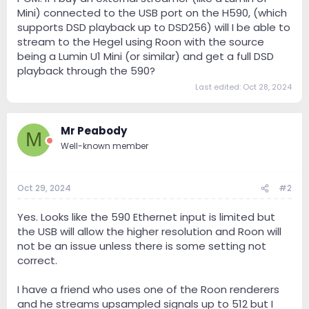
Mini) connected to the USB port on the H590, (which
supports DSD playback up to DSD256) will I be able to
stream to the Hegel using Roon with the source
being a Lumin U1 Mini (or similar) and get a full DSD
playback through the 590?
Last edited:
Oct 28, 2024
Mr Peabody
M
Well-known member
Oct 29, 2024
#2
Yes. Looks like the 590 Ethernet input is limited but
the USB will allow the higher resolution and Roon will
not be an issue unless there is some setting not
correct.
I have a friend who uses one of the Roon renderers
and he streams upsampled signals up to 512 but I