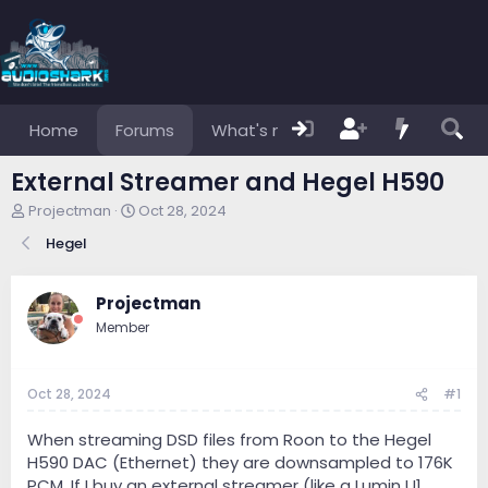
Home
Forums
What's new
Members
External Streamer and Hegel H590
T
S
Projectman
Oct 28, 2024
h
t
Hegel
r
a
e
r
a
t
Projectman
d
d
s
a
Member
t
t
a
e
r
Oct 28, 2024
#1
t
e
When streaming DSD files from Roon to the Hegel
r
H590 DAC (Ethernet) they are downsampled to 176K
PCM. If I buy an external streamer (like a Lumin U1