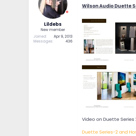
t
t
Wilson Audio Duette Se
a
e
r
t
Lildebs
e
New member
r
Joined
Apr 9, 2013
Messages
436
Video on Duette Series 
Duette Series-2 and Ho