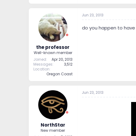
Jun 23, 2013
do you happen to have t
the professor
Well-known member
Joined
Apr 20, 2013
Messages
3,512
Location
Oregon Coast
Jun 23, 2013
NorthStar
New member