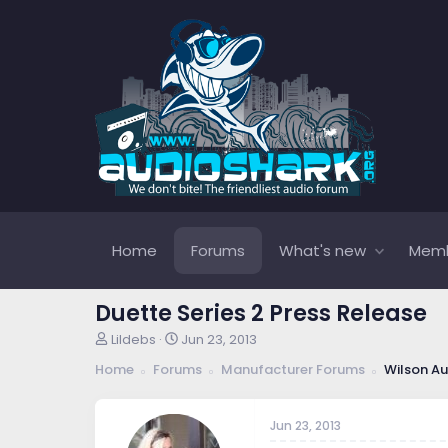
Home
Forums
What's new
Mem
Duette Series 2 Press Release
T
S
Lildebs
Jun 23, 2013
h
t
Home
Forums
Manufacturer Forums
Wilson Au
r
a
e
r
a
t
Jun 23, 2013
d
d
s
a