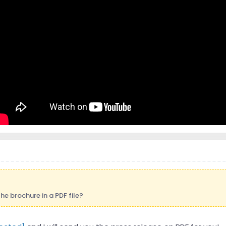
e brochure in a PDF file?