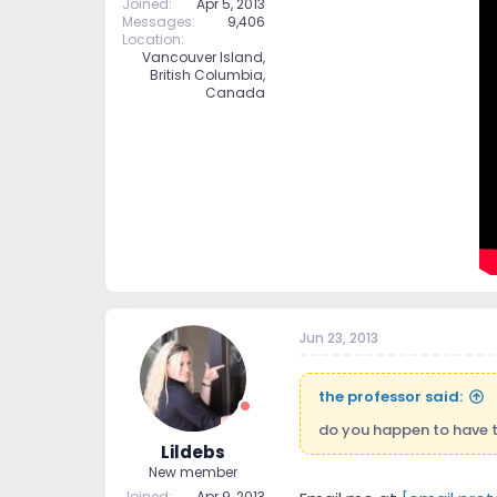
Joined
Apr 5, 2013
Messages
9,406
Location
Vancouver Island,
British Columbia,
Canada
Jun 23, 2013
the professor said:
do you happen to have th
Lildebs
New member
Joined
Apr 9, 2013