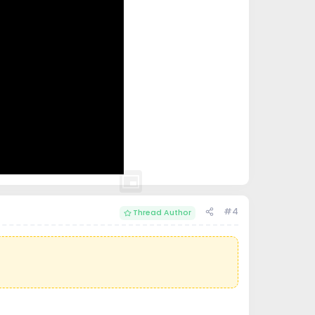
#4
Thread Author