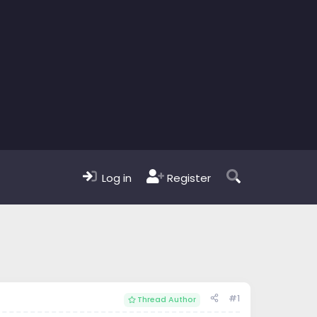
Log in
Register
#1
Thread Author