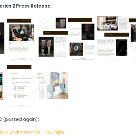
ries 2 Press Release:
2 (posted again):
stile Environments - YouTube