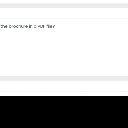
he brochure in a PDF file?