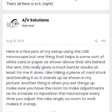
That’s all there is to it. (right!)
A/V Solutions
Member
Aug 16, 2013
#3
Here is a few pics of my setup using the USB
microscope but one thing that helps is some sort of
white card or paper as shown above that sits behind
the arm, this really gives a much better results at
least for me it does. I like taking a piece of card stock
and bending it so it stands up as shown in my
picture. Another thing is when you set things up
make sure you have the room to make adjustments
as its a hassle to reposition the microscope every
time you adjust the rake angle, so room to work
makes it a snap.