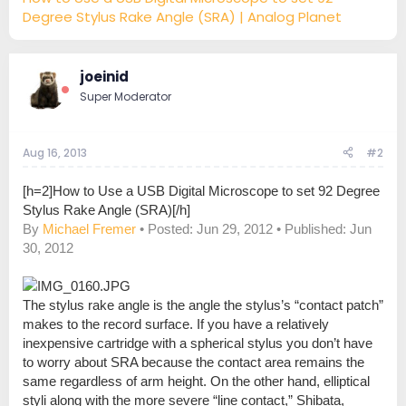
Degree Stylus Rake Angle (SRA) | Analog Planet
joeinid
Super Moderator
Aug 16, 2013
#2
[h=2]How to Use a USB Digital Microscope to set 92 Degree
Stylus Rake Angle (SRA)[/h]
By
Michael Fremer
• Posted: Jun 29, 2012 • Published: Jun
30, 2012
The stylus rake angle is the angle the stylus’s “contact patch”
makes to the record surface. If you have a relatively
inexpensive cartridge with a spherical stylus you don’t have
to worry about SRA because the contact area remains the
same regardless of arm height. On the other hand, elliptical
styli along with the more severe “line contact,” Shibata,