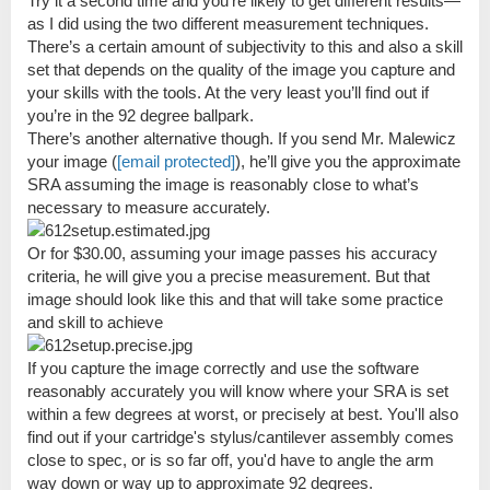
Try it a second time and you’re likely to get different results—
as I did using the two different measurement techniques.
There’s a certain amount of subjectivity to this and also a skill
set that depends on the quality of the image you capture and
your skills with the tools. At the very least you’ll find out if
you’re in the 92 degree ballpark.
There’s another alternative though. If you send Mr. Malewicz
your image (
[email protected]
), he’ll give you the approximate
SRA assuming the image is reasonably close to what’s
necessary to measure accurately.
Or for $30.00, assuming your image passes his accuracy
criteria, he will give you a precise measurement. But that
image should look like this and that will take some practice
and skill to achieve
If you capture the image correctly and use the software
reasonably accurately you will know where your SRA is set
within a few degrees at worst, or precisely at best. You'll also
find out if your cartridge's stylus/cantilever assembly comes
close to spec, or is so far off, you'd have to angle the arm
way down or way up to approximate 92 degrees.