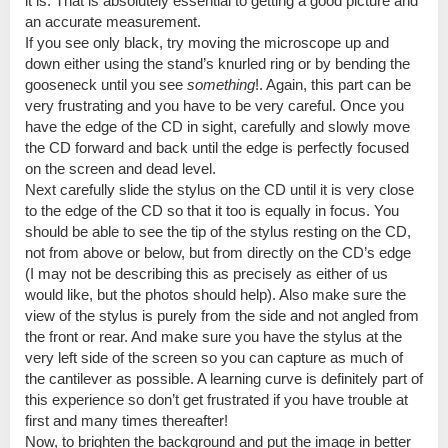
it is. That is absolutely essential to getting a good picture and
an accurate measurement.
If you see only black, try moving the microscope up and
down either using the stand’s knurled ring or by bending the
gooseneck until you see
something
!. Again, this part can be
very frustrating and you have to be very careful. Once you
have the edge of the CD in sight, carefully and slowly move
the CD forward and back until the edge is perfectly focused
on the screen and dead level.
Next carefully slide the stylus on the CD until it is very close
to the edge of the CD so that it too is equally in focus. You
should be able to see the tip of the stylus resting on the CD,
not from above or below, but from directly on the CD’s edge
(I may not be describing this as precisely as either of us
would like, but the photos should help). Also make sure the
view of the stylus is purely from the side and not angled from
the front or rear. And make sure you have the stylus at the
very left side of the screen so you can capture as much of
the cantilever as possible. A learning curve is definitely part of
this experience so don’t get frustrated if you have trouble at
first and many times thereafter!
Now, to brighten the background and put the image in better