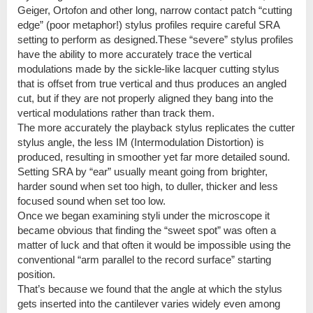
Geiger, Ortofon and other long, narrow contact patch “cutting
edge” (poor metaphor!) stylus profiles require careful SRA
setting to perform as designed.These “severe” stylus profiles
have the ability to more accurately trace the vertical
modulations made by the sickle-like lacquer cutting stylus
that is offset from true vertical and thus produces an angled
cut, but if they are not properly aligned they bang into the
vertical modulations rather than track them.
The more accurately the playback stylus replicates the cutter
stylus angle, the less IM (Intermodulation Distortion) is
produced, resulting in smoother yet far more detailed sound.
Setting SRA by “ear” usually meant going from brighter,
harder sound when set too high, to duller, thicker and less
focused sound when set too low.
Once we began examining styli under the microscope it
became obvious that finding the “sweet spot” was often a
matter of luck and that often it would be impossible using the
conventional “arm parallel to the record surface” starting
position.
That’s because we found that the angle at which the stylus
gets inserted into the cantilever varies widely even among