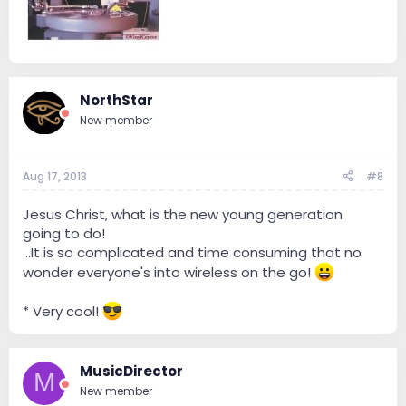
NorthStar
New member
Aug 17, 2013
#8
Jesus Christ, what is the new young generation
going to do!
...It is so complicated and time consuming that no
wonder everyone's into wireless on the go!
* Very cool!
MusicDirector
M
New member