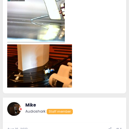
Mike
Audioshark
Staff member