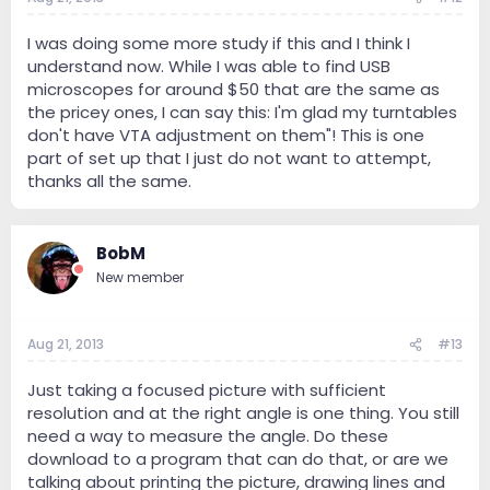
I was doing some more study if this and I think I
understand now. While I was able to find USB
microscopes for around $50 that are the same as
the pricey ones, I can say this: I'm glad my turntables
don't have VTA adjustment on them"! This is one
part of set up that I just do not want to attempt,
thanks all the same.
BobM
New member
Aug 21, 2013
#13
Just taking a focused picture with sufficient
resolution and at the right angle is one thing. You still
need a way to measure the angle. Do these
download to a program that can do that, or are we
talking about printing the picture, drawing lines and