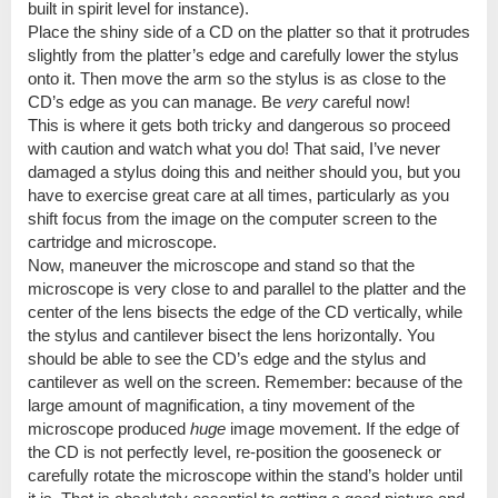
built in spirit level for instance).
Place the shiny side of a CD on the platter so that it protrudes
slightly from the platter’s edge and carefully lower the stylus
onto it. Then move the arm so the stylus is as close to the
CD’s edge as you can manage. Be
very
careful now!
This is where it gets both tricky and dangerous so proceed
with caution and watch what you do! That said, I’ve never
damaged a stylus doing this and neither should you, but you
have to exercise great care at all times, particularly as you
shift focus from the image on the computer screen to the
cartridge and microscope.
Now, maneuver the microscope and stand so that the
microscope is very close to and parallel to the platter and the
center of the lens bisects the edge of the CD vertically, while
the stylus and cantilever bisect the lens horizontally. You
should be able to see the CD’s edge and the stylus and
cantilever as well on the screen. Remember: because of the
large amount of magnification, a tiny movement of the
microscope produced
huge
image movement. If the edge of
the CD is not perfectly level, re-position the gooseneck or
carefully rotate the microscope within the stand’s holder until