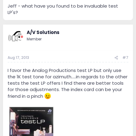
Jeff - what have you found to be invaluable test
LP's?
A/V Solutions
Member
Aug 17, 2013
#7
I favor the Analog Productions test LP but only use
the 1K test tone for azimuth.....in regards to the other
tests the test LP offers I find there are better tools
for those adjustments. The index card can be your
friend in a pinch