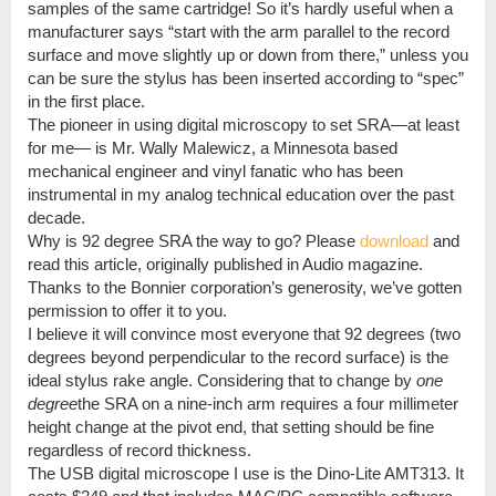
samples of the same cartridge! So it’s hardly useful when a
manufacturer says “start with the arm parallel to the record
surface and move slightly up or down from there,” unless you
can be sure the stylus has been inserted according to “spec”
in the first place.
The pioneer in using digital microscopy to set SRA—at least
for me— is Mr. Wally Malewicz, a Minnesota based
mechanical engineer and vinyl fanatic who has been
instrumental in my analog technical education over the past
decade.
Why is 92 degree SRA the way to go? Please
download
and
read this article, originally published in Audio magazine.
Thanks to the Bonnier corporation’s generosity, we’ve gotten
permission to offer it to you.
I believe it will convince most everyone that 92 degrees (two
degrees beyond perpendicular to the record surface) is the
ideal stylus rake angle. Considering that to change by
one
degree
the SRA on a nine-inch arm requires a four millimeter
height change at the pivot end, that setting should be fine
regardless of record thickness.
The USB digital microscope I use is the Dino-Lite AMT313. It