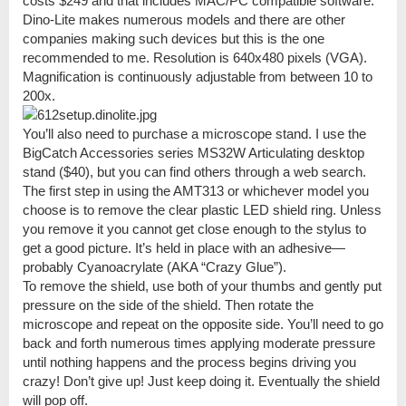
costs $249 and that includes MAC/PC compatible software.
Dino-Lite makes numerous models and there are other
companies making such devices but this is the one
recommended to me. Resolution is 640x480 pixels (VGA).
Magnification is continuously adjustable from between 10 to
200x.
You’ll also need to purchase a microscope stand. I use the
BigCatch Accessories series MS32W Articulating desktop
stand ($40), but you can find others through a web search.
The first step in using the AMT313 or whichever model you
choose is to remove the clear plastic LED shield ring. Unless
you remove it you cannot get close enough to the stylus to
get a good picture. It’s held in place with an adhesive—
probably Cyanoacrylate (AKA “Crazy Glue”).
To remove the shield, use both of your thumbs and gently put
pressure on the side of the shield. Then rotate the
microscope and repeat on the opposite side. You’ll need to go
back and forth numerous times applying moderate pressure
until nothing happens and the process begins driving you
crazy! Don’t give up! Just keep doing it. Eventually the shield
will pop off.