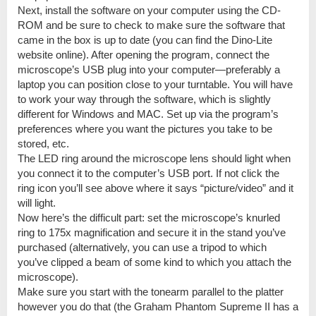
Next, install the software on your computer using the CD-
ROM and be sure to check to make sure the software that
came in the box is up to date (you can find the Dino-Lite
website online). After opening the program, connect the
microscope’s USB plug into your computer—preferably a
laptop you can position close to your turntable. You will have
to work your way through the software, which is slightly
different for Windows and MAC. Set up via the program’s
preferences where you want the pictures you take to be
stored, etc.
The LED ring around the microscope lens should light when
you connect it to the computer’s USB port. If not click the
ring icon you’ll see above where it says “picture/video” and it
will light.
Now here’s the difficult part: set the microscope’s knurled
ring to 175x magnification and secure it in the stand you’ve
purchased (alternatively, you can use a tripod to which
you’ve clipped a beam of some kind to which you attach the
microscope).
Make sure you start with the tonearm parallel to the platter
however you do that (the Graham Phantom Supreme II has a