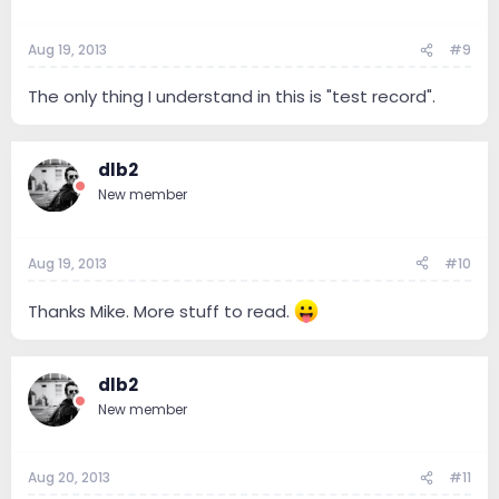
Aug 19, 2013
#9
The only thing I understand in this is "test record".
dlb2
New member
Aug 19, 2013
#10
Thanks Mike. More stuff to read.
dlb2
New member
Aug 20, 2013
#11