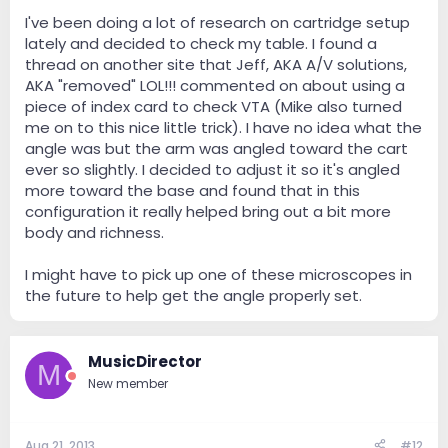
I've been doing a lot of research on cartridge setup
lately and decided to check my table. I found a
thread on another site that Jeff, AKA A/V solutions,
AKA "removed" LOL!!! commented on about using a
piece of index card to check VTA (Mike also turned
me on to this nice little trick). I have no idea what the
angle was but the arm was angled toward the cart
ever so slightly. I decided to adjust it so it's angled
more toward the base and found that in this
configuration it really helped bring out a bit more
body and richness.
I might have to pick up one of these microscopes in
the future to help get the angle properly set.
MusicDirector
M
New member
Aug 21, 2013
#12