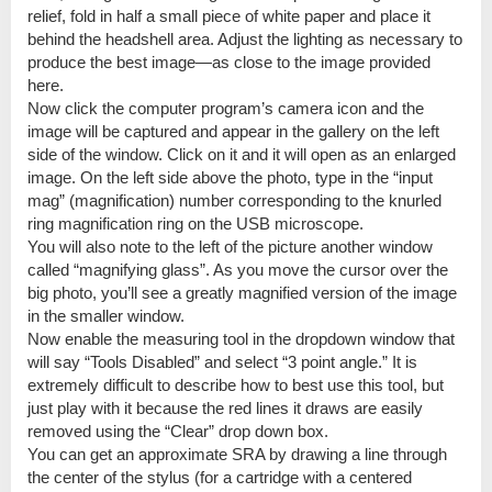
relief, fold in half a small piece of white paper and place it
behind the headshell area. Adjust the lighting as necessary to
produce the best image—as close to the image provided
here.
Now click the computer program’s camera icon and the
image will be captured and appear in the gallery on the left
side of the window. Click on it and it will open as an enlarged
image. On the left side above the photo, type in the “input
mag” (magnification) number corresponding to the knurled
ring magnification ring on the USB microscope.
You will also note to the left of the picture another window
called “magnifying glass”. As you move the cursor over the
big photo, you’ll see a greatly magnified version of the image
in the smaller window.
Now enable the measuring tool in the dropdown window that
will say “Tools Disabled” and select “3 point angle.” It is
extremely difficult to describe how to best use this tool, but
just play with it because the red lines it draws are easily
removed using the “Clear” drop down box.
You can get an approximate SRA by drawing a line through
the center of the stylus (for a cartridge with a centered