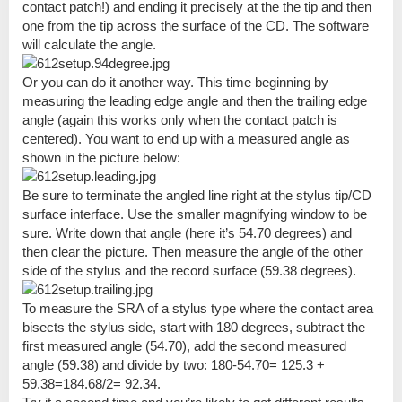
contact patch!) and ending it precisely at the the tip and then
one from the tip across the surface of the CD. The software
will calculate the angle.
Or you can do it another way. This time beginning by
measuring the leading edge angle and then the trailing edge
angle (again this works only when the contact patch is
centered). You want to end up with a measured angle as
shown in the picture below:
Be sure to terminate the angled line right at the stylus tip/CD
surface interface. Use the smaller magnifying window to be
sure. Write down that angle (here it’s 54.70 degrees) and
then clear the picture. Then measure the angle of the other
side of the stylus and the record surface (59.38 degrees).
To measure the SRA of a stylus type where the contact area
bisects the stylus side, start with 180 degrees, subtract the
first measured angle (54.70), add the second measured
angle (59.38) and divide by two: 180-54.70= 125.3 +
59.38=184.68/2= 92.34.