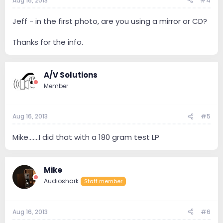
Aug 16, 2013
#4
Jeff - in the first photo, are you using a mirror or CD?
Thanks for the info.
A/V Solutions
Member
Aug 16, 2013
#5
Mike.......I did that with a 180 gram test LP
Mike
Audioshark
Staff member
Aug 16, 2013
#6