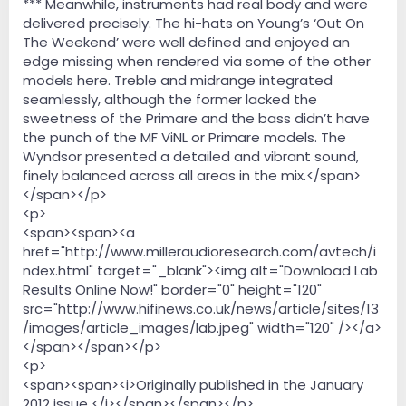
*** Meanwhile, instruments had real body and were
delivered precisely. The hi-hats on Young’s ‘Out On
The Weekend’ were well defined and enjoyed an
edge missing when rendered via some of the other
models here. Treble and midrange integrated
seamlessly, although the former lacked the
sweetness of the Primare and the bass didn’t have
the punch of the MF ViNL or Primare models. The
Wyndsor presented a detailed and vibrant sound,
finely balanced across all areas in the mix.</span>
</span></p>
<p>
<span><span><a
href="http://www.milleraudioresearch.com/avtech/i
ndex.html" target="_blank"><img alt="Download Lab
Results Online Now!" border="0" height="120"
src="http://www.hifinews.co.uk/news/article/sites/13
/images/article_images/lab.jpeg" width="120" /></a>
</span></span></p>
<p>
<span><span><i>Originally published in the January
2012 issue </i></span></span></p>