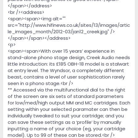
</span></address>
<br /><address>
<span><span><img alt=""
src="http://www.hifinews.co.uk/sites/13/images/artic
le_images_month/2012-03/jan12_creek.jpg" />
</span></span></address>
<p>
<span><span>With over 15 years’ experience in
stand-alone phono stage design, Creek Audio needs
little introduction: its £185 OBH-18 model is a stalwart
at entry level. The Wyndsor, a completely different
beast, contains a level of user sophistication rarely
seen in a phono stage.<br />
** Accessed via the multifunctional dial to the right
of the screen are six sets of standard parameters
for low/med/high output MM and MC cartridges. Each
setting within your selected paramater can then be
individually tweaked to suit your cartridge; and you
can save these settings as a ‘profile’ by manually
inputting a name of your choice (eg, your cartridge
model). Up to 99 of these can be stored.<br />