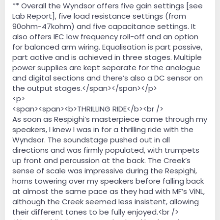
** Overall the Wyndsor offers five gain settings [see
Lab Report], five load resistance settings (from
90ohm-47kohm) and five capacitance settings. It
also offers IEC low frequency roll-off and an option
for balanced arm wiring. Equalisation is part passive,
part active and is achieved in three stages. Multiple
power supplies are kept separate for the analogue
and digital sections and there’s also a DC sensor on
the output stages.</span></span></p>
<p>
<span><span><b>THRILLING RIDE</b><br />
As soon as Respighi’s masterpiece came through my
speakers, I knew I was in for a thrilling ride with the
Wyndsor. The soundstage pushed out in all
directions and was firmly populated, with trumpets
up front and percussion at the back. The Creek’s
sense of scale was impressive during the Respighi,
horns towering over my speakers before falling back
at almost the same pace as they had with MF’s ViNL,
although the Creek seemed less insistent, allowing
their different tones to be fully enjoyed.<br />