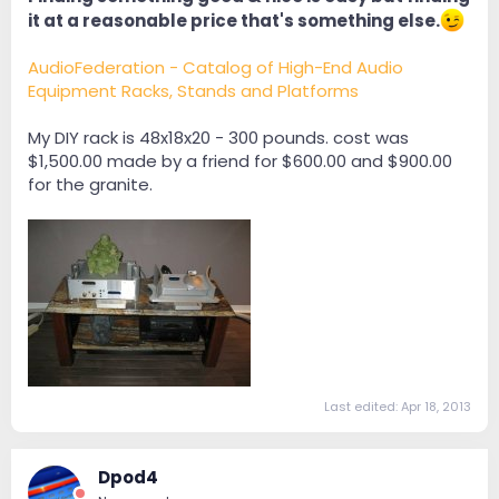
it at a reasonable price that's something else.
AudioFederation - Catalog of High-End Audio
Equipment Racks, Stands and Platforms
My DIY rack is 48x18x20 - 300 pounds. cost was
$1,500.00 made by a friend for $600.00 and $900.00
for the granite.
Last edited:
Apr 18, 2013
Dpod4