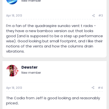
New member
Apr 18, 2013
#3
I'm a fan of the quadraspire sunoko vent t racks -
they have a new bamboo version out that looks
good (and is supposed to be a step up performance
wise). Good looking but small footprint, and I like their
notions of the vents and how the columns drain
vibrations.
Dewster
New member
Apr 18, 2013
#4
The Codia from Jeff is good looking and reasonably
priced..