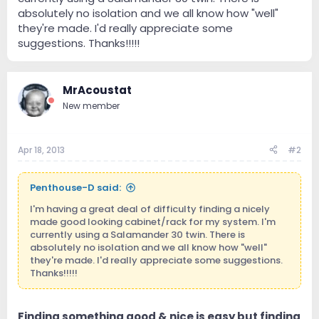
absolutely no isolation and we all know how "well"
they're made. I'd really appreciate some
suggestions. Thanks!!!!!
MrAcoustat
New member
Apr 18, 2013
#2
Penthouse-D said:
I'm having a great deal of difficulty finding a nicely
made good looking cabinet/rack for my system. I'm
currently using a Salamander 30 twin. There is
absolutely no isolation and we all know how "well"
they're made. I'd really appreciate some suggestions.
Thanks!!!!!
Finding something good & nice is easy but finding