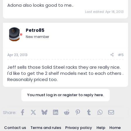
Adona also looks good to me..
Last edited:
Apr 18, 2013
Petro85
New member
Apr 23, 2013
#5
Jeff sells those Solid Steel racks they are really nice.
I'd like to get the 2 shelf models next to each others .
Reasonably priced too.
You must log in or register to reply here.
Facebook
X
Bluesky
LinkedIn
Reddit
Pinterest
Tumblr
WhatsApp
Email
Share:
Contact us
Terms and rules
Privacy policy
Help
Home