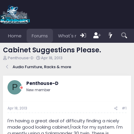
Home
Forums
What's new
Members
Cabinet Suggestions Please.
T
S
Penthouse-D
Apr 18, 2013
h
t
Audio Furniture, Racks & more
r
a
e
r
a
t
Penthouse-D
d
d
P
s
a
New member
t
t
a
e
r
Apr 18, 2013
#1
t
e
I'm having a great deal of difficulty finding a nicely
r
made good looking cabinet/rack for my system. I'm
currently using a Salamander 30 twin. There is