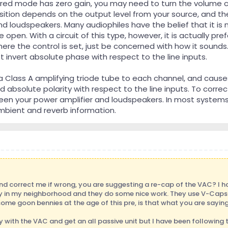
red mode has zero gain, you may need to turn the volume co
sition depends on the output level from your source, and the
nd loudspeakers. Many audiophiles have the belief that it is
 open. With a circuit of this type, however, it is actually pre
ere the control is set, just be concerned with how it sounds
invert absolute phase with respect to the line inputs.
 Class A amplifying triode tube to each channel, and cause
 absolute polarity with respect to the line inputs. To correc
ween your power amplifier and loudspeakers. In most systems
bient and reverb information.
and correct me if wrong, you are suggesting a re-cap of the VAC? I 
ly in my neighborhood and they do some nice work. They use V-Caps a
some goon bennies at the age of this pre, is that what you are sayin
 with the VAC and get an all passive unit but I have been following 