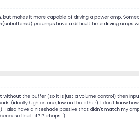
but makes it more capable of driving a power amp. Someone
(unbuffered) preamps have a difficult time driving amps wi
t without the buffer (so it is just a volume control) then i
nds (ideally high on one, low on the other). I don't know ho
s). I also have a niteshade passive that didn't match my amp
because I built it? Perhaps...)