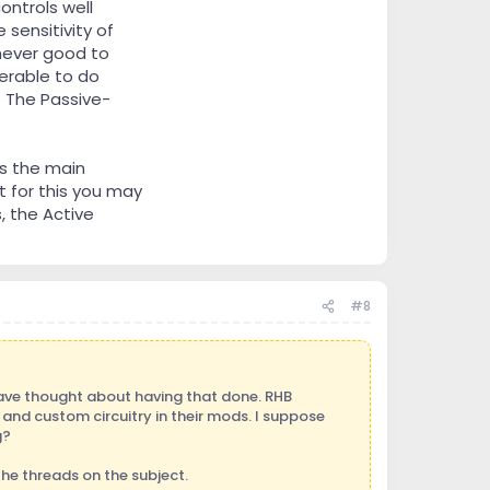
ntrols well
 sensitivity of
 never good to
ferable to do
. The Passive-
s the main
t for this you may
, the Active
#8
have thought about having that done. RHB
nd custom circuitry in their mods. I suppose
g?
the threads on the subject.