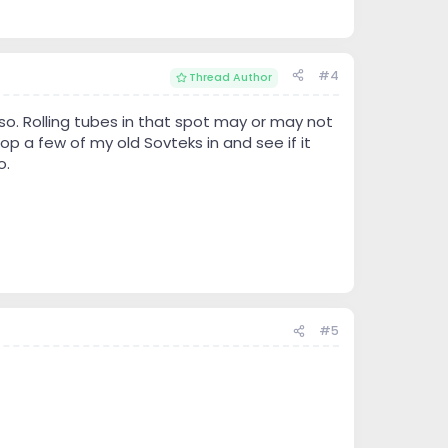
#4
Thread Author
so. Rolling tubes in that spot may or may not
op a few of my old Sovteks in and see if it
o.
#5