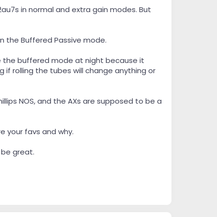
 12au7s in normal and extra gain modes. But
 in the Buffered Passive mode.
se the buffered mode at night because it
if rolling the tubes will change anything or
hillips NOS, and the AXs are supposed to be a
re your favs and why.
 be great.