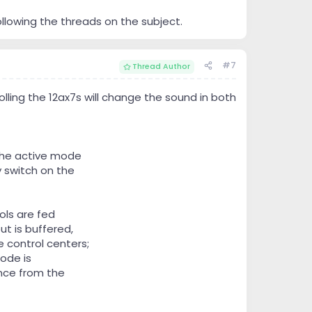
ollowing the threads on the subject.
#7
Thread Author
rolling the 12ax7s will change the sound in both
The active mode
 switch on the
ols are fed
ut is buffered,
 control centers;
ode is
nce from the