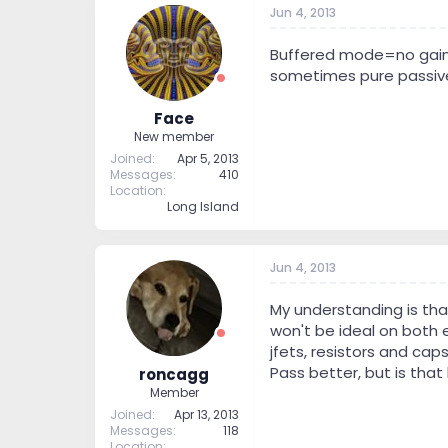
Jun 4, 2013
Buffered mode=no gain, 
sometimes pure passive
Face
New member
Joined
Apr 5, 2013
Messages
410
Location
Long Island
Jun 4, 2013
My understanding is tha
won't be ideal on both e
jfets, resistors and cap
Pass better, but is that 
roncagg
Member
Joined
Apr 13, 2013
Messages
118
Location