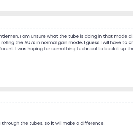
entlemen. I am unsure what the tube is doing in that mode al
olling the AU7s in normal gain mode. I guess I will have to dr
ferent. I was hoping for something technical to back it up th
ng through the tubes, so it will make a difference.