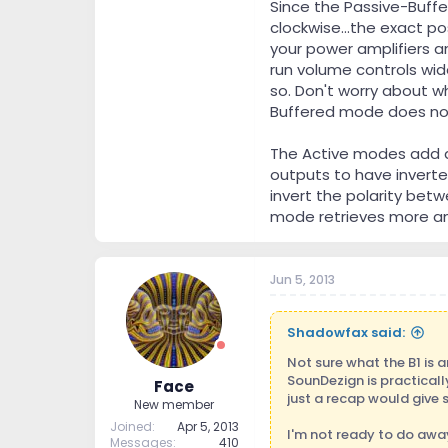
Since the Passive-Buffe
clockwise...the exact po
your power amplifiers a
run volume controls wide
so. Don't worry about wh
Buffered mode does not 
The Active modes add a
outputs to have inverted
invert the polarity bet
mode retrieves more am
Jun 5, 2013
Shadowfax said:
Not sure what the B1 is 
SounDezign is practical
Face
just a recap would give 
New member
Joined
Apr 5, 2013
I'm not ready to do away
Messages
410