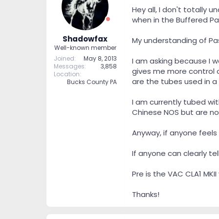
t
t
Hey all, I don't totally
a
e
when in the Buffered Pas
r
t
Shadowfax
My understanding of Pas
e
Well-known member
r
Joined
May 8, 2013
I am asking because I w
Messages
3,858
gives me more control ov
Location
are the tubes used in a
Bucks County PA
I am currently tubed wi
Chinese NOS but are no
Anyway, if anyone feels 
If anyone can clearly te
Pre is the VAC CLA1 MKII
Thanks!