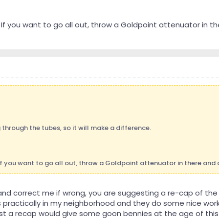
If you want to go all out, throw a Goldpoint attenuator in th
g through the tubes, so it will make a difference.
If you want to go all out, throw a Goldpoint attenuator in there and 
 and correct me if wrong, you are suggesting a re-cap of th
 practically in my neighborhood and they do some nice work
ust a recap would give some goon bennies at the age of this 