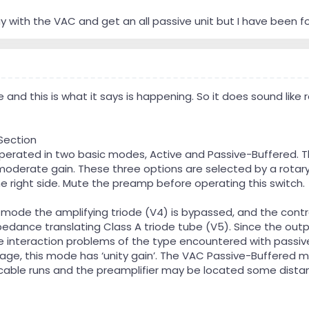
y with the VAC and get an all passive unit but I have been f
 and this is what it says is happening. So it does sound like 
Section
operated in two basic modes, Active and Passive-Buffered. 
moderate gain. These three options are selected by a rotary
he right side. Mute the preamp before operating this switch.
 mode the amplifying triode (V4) is bypassed, and the contr
pedance translating Class A triode tube (V5). Since the outp
e interaction problems of the type encountered with passive
stage, this mode has ‘unity gain’. The VAC Passive-Buffered m
 cable runs and the preamplifier may be located some dista