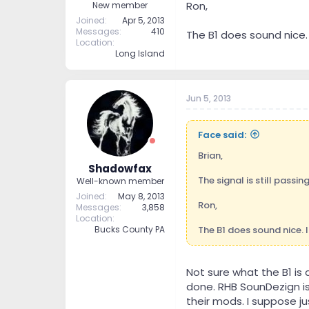
Ron,
New member
Joined
Apr 5, 2013
Messages
410
The B1 does sound nice. 
Location
Long Island
Jun 5, 2013
Face said:
Brian,
Shadowfax
The signal is still passin
Well-known member
Joined
May 8, 2013
Ron,
Messages
3,858
Location
The B1 does sound nice. 
Bucks County PA
Not sure what the B1 is
done. RHB SounDezign is
their mods. I suppose j