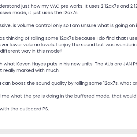
 understand just how my VAC pre works. It uses 2 12ax7s and 2
sive mode, it just uses the 12ax7s.
sive, is volume control only so I am unsure what is going on
as thinking of rolling some 12ax7s because I do find that I u
er lower volume levels. I enjoy the sound but was wondering 
 different way in this mode?
th what Keven Hayes puts in his new units. The AUs are JAN P
t really marked with much.
I can boost the sound quality by rolling some 12ax7s, what a
ll me what the pre is doing in the buffered mode, that would
 with the outboard PS.