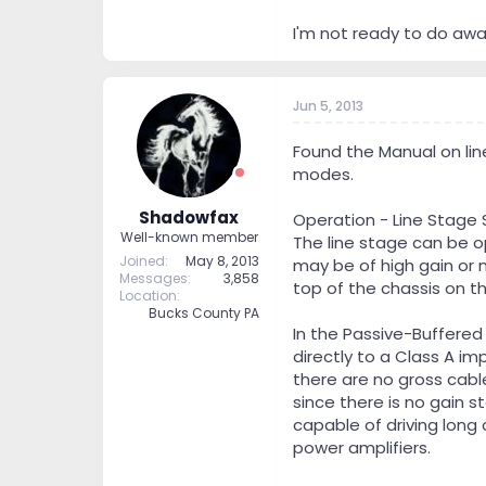
I'm not ready to do awa
Jun 5, 2013
Found the Manual on line
modes.
Shadowfax
Operation - Line Stage 
Well-known member
The line stage can be 
Joined
May 8, 2013
may be of high gain or 
Messages
3,858
top of the chassis on t
Location
Bucks County PA
In the Passive-Buffered
directly to a Class A im
there are no gross cabl
since there is no gain 
capable of driving long
power amplifiers.