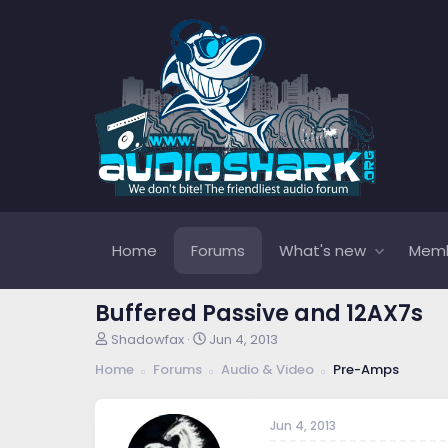
Home
Forums
What's new
Mem
Buffered Passive and 12AX7s
T
S
Shadowfax
Jun 4, 2013
h
t
Home
Forums
Audio & Video
Pre-Amps
r
a
e
r
a
t
Jun 4, 2013
d
d
s
a