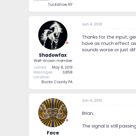
Tuckahoe, NY
Jun 4, 2013
Thanks for the input, g
have as much effect as r
sounds worse or just dif
Shadowfax
Well-known member
Joined
May 8, 2013
Messages
3,858
Location
Bucks County PA
Jun 4, 2013
Brian,
The signal is still passi
Face