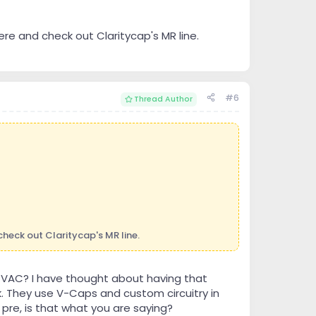
ere and check out Claritycap's MR line.
#6
Thread Author
check out Claritycap's MR line.
e VAC? I have thought about having that
. They use V-Caps and custom circuitry in
pre, is that what you are saying?