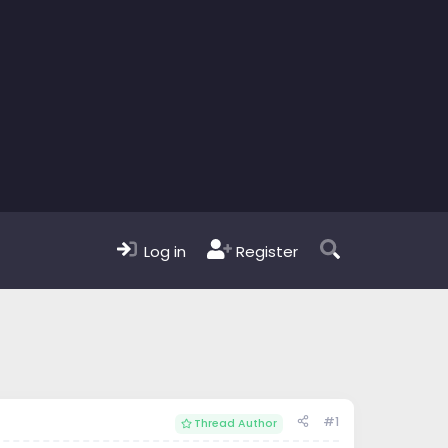
Log in
Register
#1
Thread Author