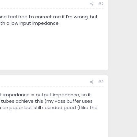
#2
 feel free to correct me if I'm wrong, but
th a low input impedance.
#3
nput impedance = output impedance, so it
w tubes achieve this (my Pass buffer uses
 on paper but still sounded good (I like the