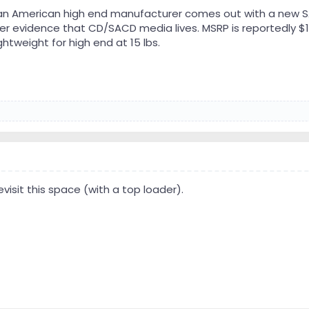
: an American high end manufacturer comes out with a new
rther evidence that CD/SACD media lives. MSRP is reportedly 
ghtweight for high end at 15 lbs.
evisit this space (with a top loader).