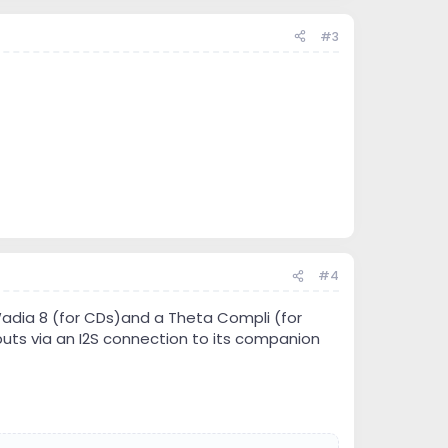
#3
#4
adia 8 (for CDs)and a Theta Compli (for
tputs via an I2S connection to its companion