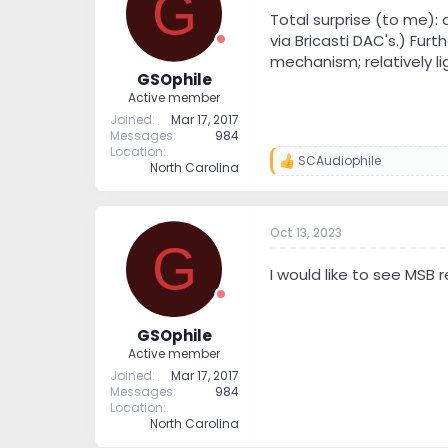
G
t
t
Total surprise (to me)
a
e
via Bricasti DAC's.) Fu
r
mechanism; relatively li
t
GSOphile
e
Active member
r
Joined
Mar 17, 2017
Messages
984
Location
SCAudiophile
R
North Carolina
e
a
c
t
Oct 13, 2023
G
i
o
I would like to see MSB r
n
s
:
GSOphile
Active member
Joined
Mar 17, 2017
Messages
984
Location
North Carolina