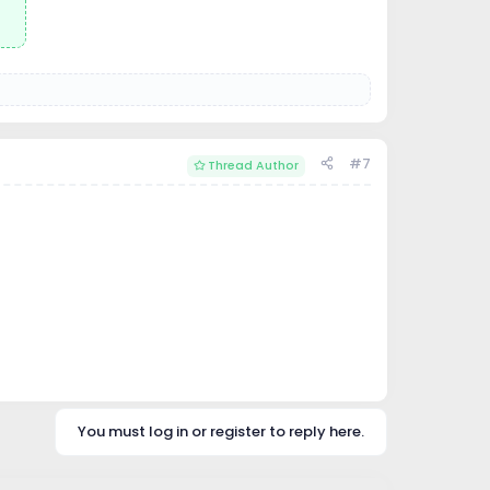
#7
Thread Author
You must log in or register to reply here.