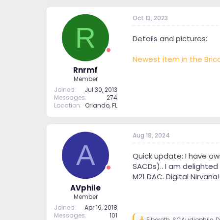
Oct 13, 2023
R
Details and pictures:
Newest item in the Brica
Rnrmf
Member
Joined
Jul 30, 2013
Messages
274
Location
Orlando, FL
Aug 19, 2024
A
Quick update: I have ow
SACDs).. I am delighted 
M21 DAC. Digital Nirvana!
AVphile
Member
Joined
Apr 19, 2018
Messages
101
Elberoth
,
SCAudiophile
,
D