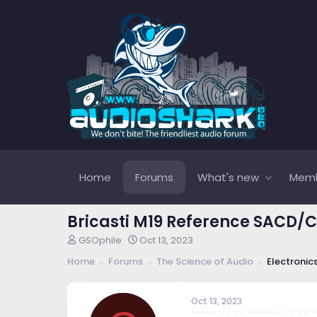
Home
Forums
What's new
Mem
Bricasti M19 Reference SACD/
T
S
GSOphile
Oct 13, 2023
h
t
Home
Forums
The Science of Audio
Electronic
r
a
e
r
a
t
Oct 13, 2023
d
d
s
a