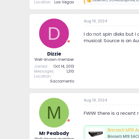
R
Location
Las Vegas
e
a
c
Aug 19, 2024
t
D
i
o
I do not spin disks but 
n
musical. Source is an Au
s
:
Dizzie
Well-known member
Joined
Oct 14, 2013
Messages
1,310
Location
Sacramento
Aug 19, 2024
M
FWIW there is a recent r
Bricasti M19
Mr Peabody
Bricasti M19 SAC
Well-known member