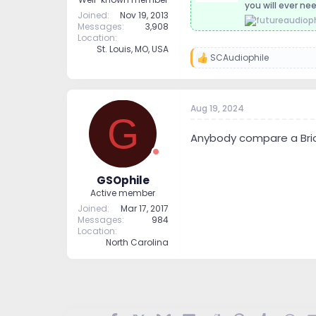
you will ever nee
Joined
Nov 19, 2013
Messages
3,908
Location
St. Louis, MO, USA
SCAudiophile
R
e
a
c
t
Aug 19, 2024
G
i
o
Anybody compare a Bric
n
s
:
GSOphile
Active member
Joined
Mar 17, 2017
Messages
984
Location
North Carolina