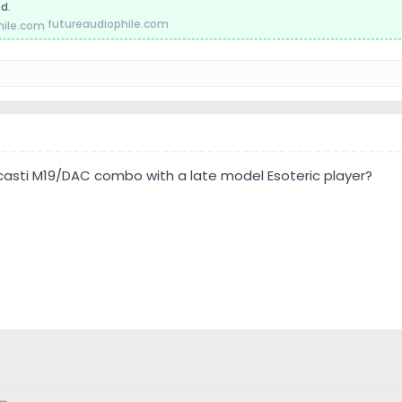
d.
futureaudiophile.com
asti M19/DAC combo with a late model Esoteric player?