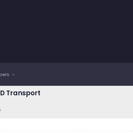
bers
CD Transport
s