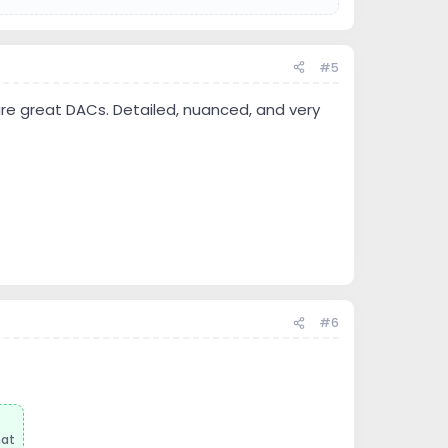
#5
h are great DACs. Detailed, nuanced, and very
#6
hat