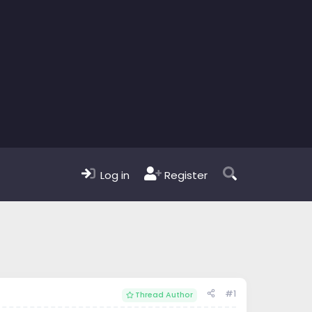
Log in
Register
#1
Thread Author