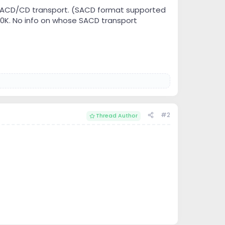
 SACD/CD transport. (SACD format supported
$10K. No info on whose SACD transport
#2
Thread Author