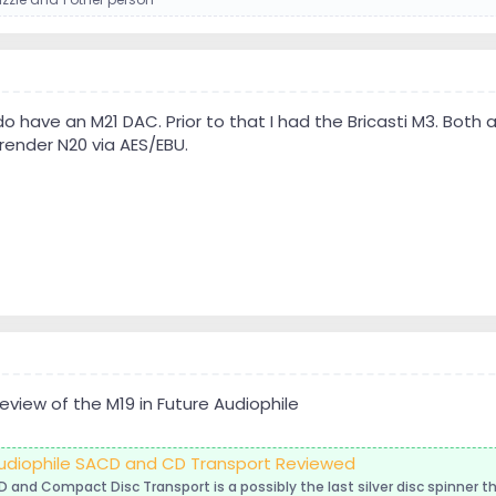
I do have an M21 DAC. Prior to that I had the Bricasti M3. Bot
render N20 via AES/EBU.
eview of the M19 in Future Audiophile
 Audiophile SACD and CD Transport Reviewed
D and Compact Disc Transport is a possibly the last silver disc spinner t