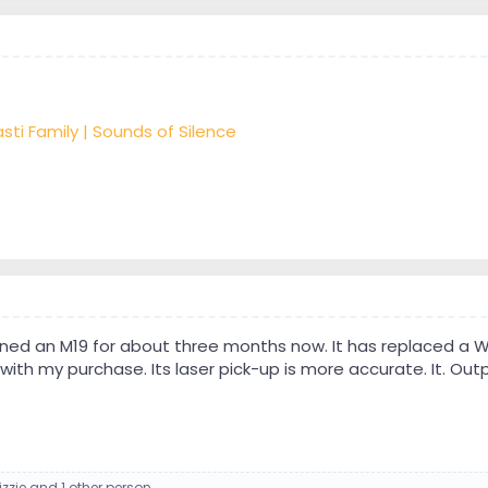
sti Family | Sounds of Silence
ned an M19 for about three months now. It has replaced a W
with my purchase. Its laser pick-up is more accurate. It. Ou
izzie
and 1 other person