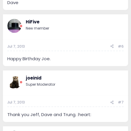
Dave
HiFive
New member
Jul 7, 2013
#6
Happy Birthday Joe.
joeinid
Super Moderator
Jul 7, 2013
#7
Thank you Jeff, Dave and Trung. :heart: