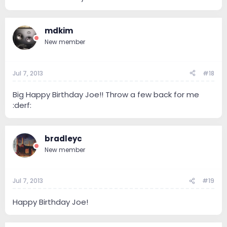
mdkim
New member
Jul 7, 2013
#18
Big Happy Birthday Joe!! Throw a few back for me
:derf:
bradleyc
New member
Jul 7, 2013
#19
Happy Birthday Joe!