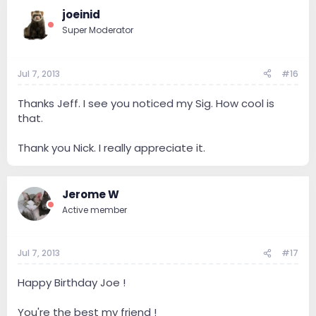
joeinid
Super Moderator
Jul 7, 2013
#16
Thanks Jeff. I see you noticed my Sig. How cool is
that.
Thank you Nick. I really appreciate it.
Jerome W
Active member
Jul 7, 2013
#17
Happy Birthday Joe !
You're the best my friend !