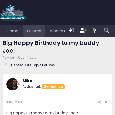
Home
Forums
What's new
Members
Big Happy Birthday to my buddy
Joe!
T
S
Mike
Jul 7, 2013
h
t
General Off Topic Forums
r
a
e
r
a
t
d
d
Mike
s
a
Audioshark
Staff member
t
t
a
e
r
Jul 7, 2013
#1
t
e
r
Big Happy Birthday to my buddy Joe!!