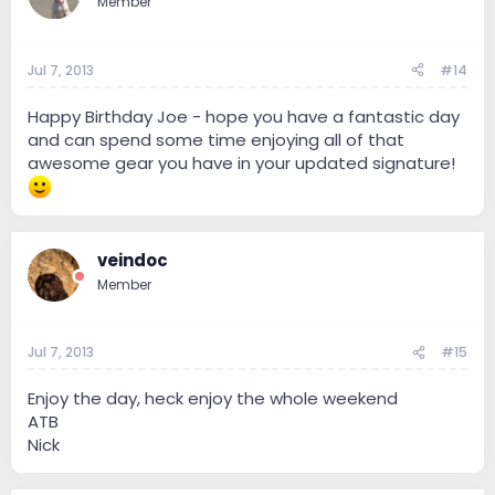
Member
Jul 7, 2013
#14
Happy Birthday Joe - hope you have a fantastic day
and can spend some time enjoying all of that
awesome gear you have in your updated signature!
veindoc
Member
Jul 7, 2013
#15
Enjoy the day, heck enjoy the whole weekend
ATB
Nick