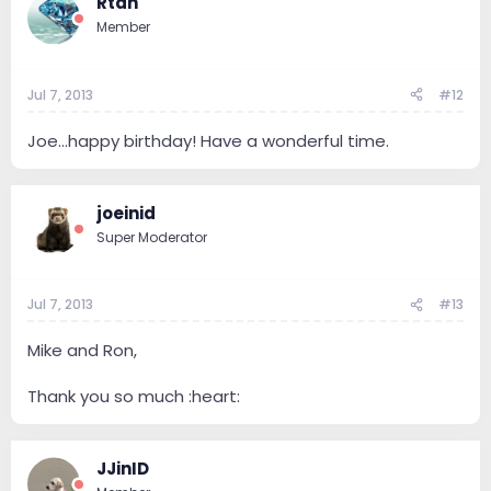
Rtan
Member
Jul 7, 2013
#12
Joe...happy birthday! Have a wonderful time.
joeinid
Super Moderator
Jul 7, 2013
#13
Mike and Ron,
Thank you so much :heart:
JJinID