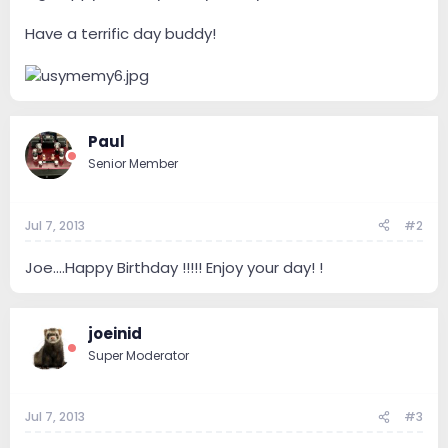
Have a terrific day buddy!
Paul
Senior Member
Jul 7, 2013
#2
Joe....Happy Birthday !!!!! Enjoy your day! !
joeinid
Super Moderator
Jul 7, 2013
#3