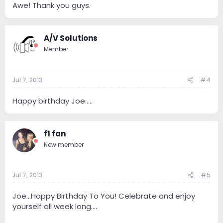
Awe! Thank you guys.
A/V Solutions
Member
Jul 7, 2013
#4
Happy birthday Joe.....
f1 fan
New member
Jul 7, 2013
#5
Joe...Happy Birthday To You! Celebrate and enjoy
yourself all week long....