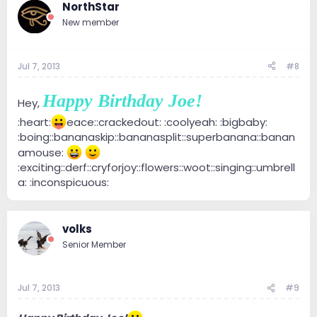
NorthStar
New member
Jul 7, 2013
#8
Happy Birthday Joe!
Hey,
:heart:
eace::crackedout: :coolyeah: :bigbaby:
:boing::bananaskip::bananasplit::superbanana::banan
amouse:
:exciting::derf::cryforjoy::flowers::woot::singing::umbrell
a: :inconspicuous:
volks
Senior Member
Jul 7, 2013
#9