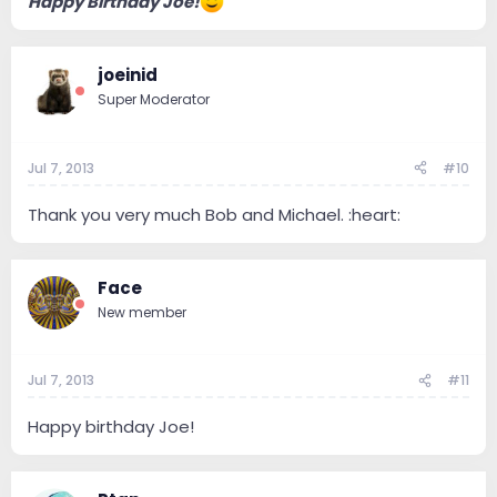
Happy Birthday Joe!
joeinid
Super Moderator
Jul 7, 2013
#10
Thank you very much Bob and Michael. :heart:
Face
New member
Jul 7, 2013
#11
Happy birthday Joe!