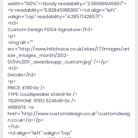
width="100%"><tbody readability="2.56066945607">
<tr readability="6.82845188285"><td align="left"
valign="top" readability="4.28571428571">
<h3>
Custom Design FS104 Signature</h3>
<p>
<img alt=""
src="http://www.hifichoice.co.uk/sites/17/images/art
icle_images_month/2012-
01/hfc2011_awardssupp_custom.jpg" /></p>
<h3>
Details</h3>
<p>
PRICE: £190<br />
TYPE: Loudspeaker stand<br />
TELEPHONE: 01912 624646<br />
WEBSITE: <a
href="http://www.customdesign.co.uk">customdesig
n.co.uk</a></p>
</td>
<td align="left" valign="top"