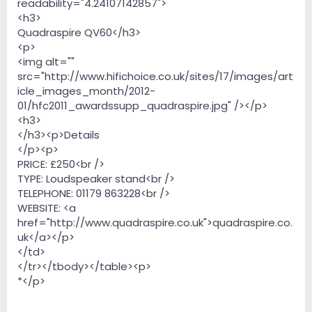
readability="4.24107142857">
<h3>
Quadraspire QV60</h3>
<p>
<img alt=""
src="http://www.hifichoice.co.uk/sites/17/images/art
icle_images_month/2012-
01/hfc2011_awardssupp_quadraspire.jpg" /></p>
<h3>
</h3><p>Details
</p><p>
PRICE: £250<br />
TYPE: Loudspeaker stand<br />
TELEPHONE: 01179 863228<br />
WEBSITE: <a
href="http://www.quadraspire.co.uk">quadraspire.co.
uk</a></p>
</td>
</tr></tbody></table><p>
*</p>