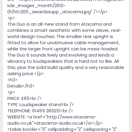
icle_images_month/2012-
01/hfc2011_awardssupp_atacama.jpg" /></p>
<p>
The Duo is an all-new stand from Atacama and
combines a smart aesthetic with some clever, real-
world design touches. The smaller rear upright is
fitted to allow for unobtrusive cable management,
while the larger front upright can be mass-loaded.
The Duo 6 sounds lively and involving and lends a
vibrancy to loudspeakers that is hard not to like. All
this, plus the solid build quality and a very reasonable
asking price.</p>
<h3>
Details</h3>
<p>
PRICE: £65<br />
TYPE: Loudspeaker stand<br />
TELEPHONE: 01455 283251<br />
WEBSITE: <a href="http://www.atacama-
audio.co.uk">atacama-audio.co.uk</a></p>
<table border="0" cellpadding="2" cellspacing="2"