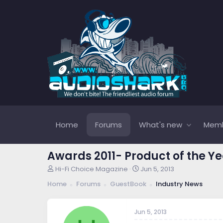
Home
Forums
What's new
Mem
Awards 2011- Product of the Y
T
S
Hi-Fi Choice Magazine
Jun 5, 2013
h
t
Home
Forums
GuestBook
Industry News
r
a
e
r
a
t
Jun 5, 2013
d
d
s
a