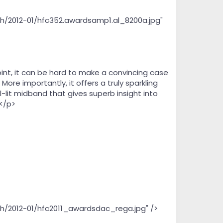
th/2012-01/hfc352.awardsamp1.al_8200a.jpg"
oint, it can be hard to make a convincing case
ore importantly, it offers a truly sparkling
-lit midband that gives superb insight into
.</p>
th/2012-01/hfc2011_awardsdac_rega.jpg" />