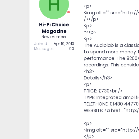
H
t
t
<p>
a
e
<img alt="" src="http:
r
/></p>
t
Hi-Fi Choice
<p>
e
Magazine
*</p>
r
New member
<p>
Joined
Apr 19, 2013
The Audiolab is a class
Messages
90
to spend more money. For
performance. The 8200A n
recordings. This consid
<h3>
Details</h3>
<p>
PRICE: £730<br />
TYPE: Integrated amplifi
TELEPHONE: 01480 44770
WEBSITE: <a href="http:
<p>
<img alt="" src="http:
</p>