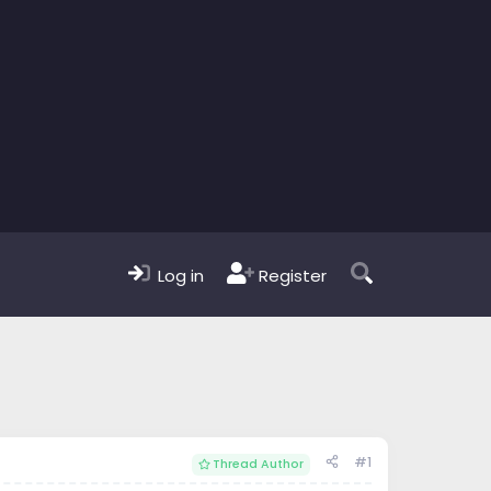
Log in
Register
#1
Thread Author