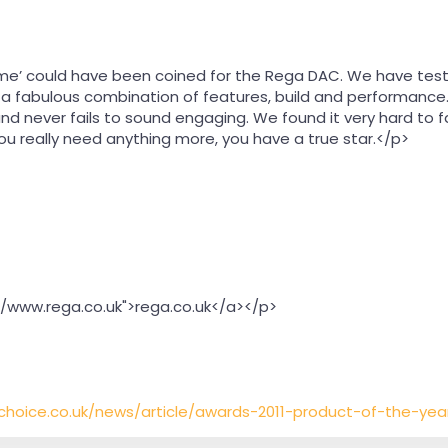
 time’ could have been coined for the Rega DAC. We have tes
s a fabulous combination of features, build and performanc
and never fails to sound engaging. We found it very hard to 
ou really need anything more, you have a true star.</p>
//www.rega.co.uk">rega.co.uk</a></p>
ichoice.co.uk/news/article/awards-2011-product-of-the-ye