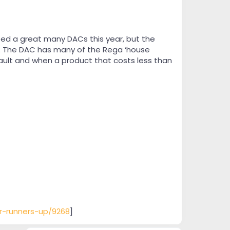
ted a great many DACs this year, but the
e. The DAC has many of the Rega ‘house
fault and when a product that costs less than
ar-runners-up/9268
]