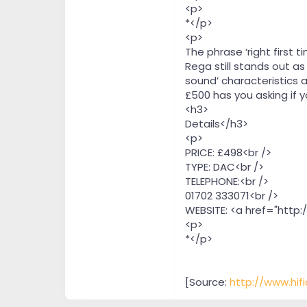
<p>
*</p>
<p>
The phrase ‘right first
Rega still stands out a
sound’ characteristics 
£500 has you asking if y
<h3>
Details</h3>
<p>
PRICE: £498<br />
TYPE: DAC<br />
TELEPHONE:<br />
01702 333071<br />
WEBSITE: <a href="http:
<p>
*</p>
[Source:
http://www.hif