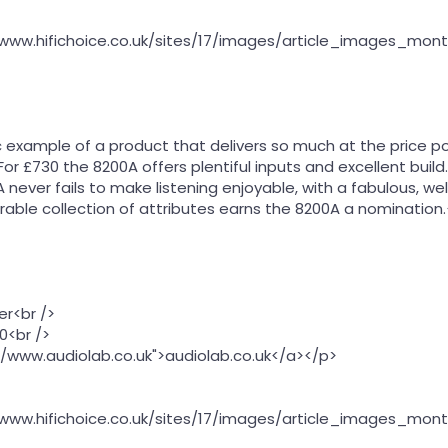
//www.hifichoice.co.uk/sites/17/images/article_images_mon
ic example of a product that delivers so much at the price p
 £730 the 8200A offers plentiful inputs and excellent build. M
ever fails to make listening enjoyable, with a fabulous, well
erable collection of attributes earns the 8200A a nomination
er<br />
0<br />
//www.audiolab.co.uk">audiolab.co.uk</a></p>
//www.hifichoice.co.uk/sites/17/images/article_images_mon