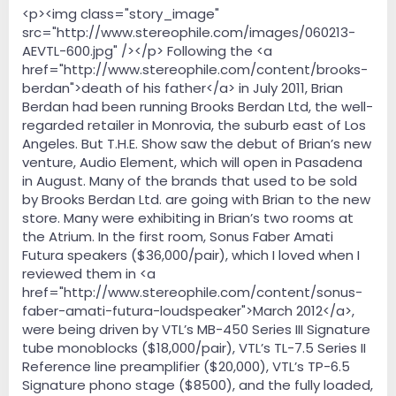
e
<p><img class="story_image"
r
src="http://www.stereophile.com/images/060213-
AEVTL-600.jpg" /></p> Following the <a
href="http://www.stereophile.com/content/brooks-
berdan">death of his father</a> in July 2011, Brian
Berdan had been running Brooks Berdan Ltd, the well-
regarded retailer in Monrovia, the suburb east of Los
Angeles. But T.H.E. Show saw the debut of Brian’s new
venture, Audio Element, which will open in Pasadena
in August. Many of the brands that used to be sold
by Brooks Berdan Ltd. are going with Brian to the new
store. Many were exhibiting in Brian’s two rooms at
the Atrium. In the first room, Sonus Faber Amati
Futura speakers ($36,000/pair), which I loved when I
reviewed them in <a
href="http://www.stereophile.com/content/sonus-
faber-amati-futura-loudspeaker">March 2012</a>,
were being driven by VTL’s MB-450 Series III Signature
tube monoblocks ($18,000/pair), VTL’s TL-7.5 Series II
Reference line preamplifier ($20,000), VTL’s TP-6.5
Signature phono stage ($8500), and the fully loaded,