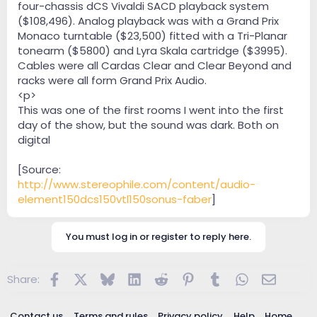
four-chassis dCS Vivaldi SACD playback system
($108,496). Analog playback was with a Grand Prix
Monaco turntable ($23,500) fitted with a Tri-Planar
tonearm ($5800) and Lyra Skala cartridge ($3995).
Cables were all Cardas Clear and Clear Beyond and
racks were all form Grand Prix Audio.
<p>
This was one of the first rooms I went into the first
day of the show, but the sound was dark. Both on
digital
[Source:
http://www.stereophile.com/content/audio-
element150dcs150vtl150sonus-faber
]
You must log in or register to reply here.
Facebook
X
Bluesky
LinkedIn
Reddit
Pinterest
Tumblr
WhatsApp
Email
Share:
Contact us
Terms and rules
Privacy policy
Help
Home