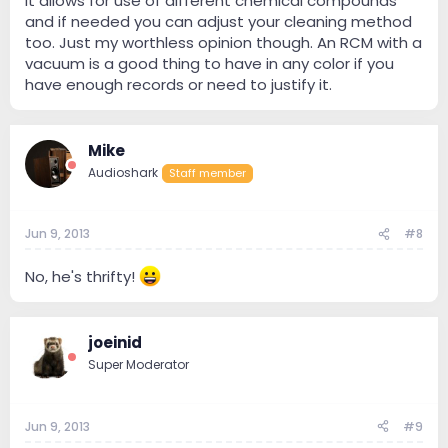
it allows for use of different chemical compounds
and if needed you can adjust your cleaning method
too. Just my worthless opinion though. An RCM with a
vacuum is a good thing to have in any color if you
have enough records or need to justify it.
Mike
Audioshark
Staff member
Jun 9, 2013
#8
No, he's thrifty!
joeinid
Super Moderator
Jun 9, 2013
#9