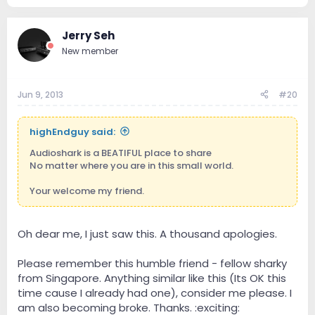
Jerry Seh
New member
Jun 9, 2013
#20
highEndguy said:
Audioshark is a BEATIFUL place to share
No matter where you are in this small world.
Your welcome my friend.
Oh dear me, I just saw this. A thousand apologies.
Please remember this humble friend - fellow sharky
from Singapore. Anything similar like this (Its OK this
time cause I already had one), consider me please. I
am also becoming broke. Thanks. :exciting: