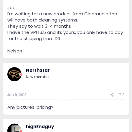
Joe,
I'm waiting for a new product from Clearaudio that
will have both cleaning systems.
They say to wait 3-4 months
I have the VPI 16.5 and its yours, you only have to pay
for the shipping from DR.
Nelson
NorthStar
New member
Jun 9, 2013
#13
Any pictures, pricing?
highEndguy