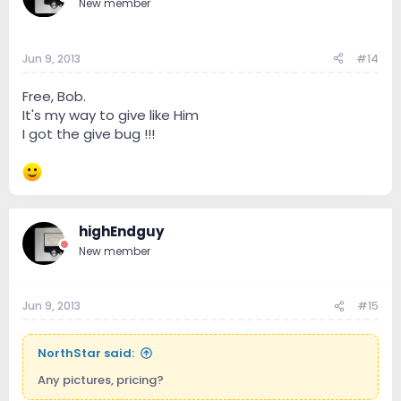
New member
Jun 9, 2013
#14
Free, Bob.
It's my way to give like Him
I got the give bug !!!
highEndguy
New member
Jun 9, 2013
#15
NorthStar said:
Any pictures, pricing?