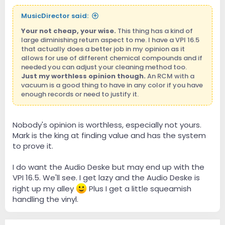
MusicDirector said:
Your not cheap, your wise.
This thing has a kind of
large diminishing return aspect to me. I have a VPI 16.5
that actually does a better job in my opinion as it
allows for use of different chemical compounds and if
needed you can adjust your cleaning method too.
Just my worthless opinion though.
An RCM with a
vacuum is a good thing to have in any color if you have
enough records or need to justify it.
Nobody's opinion is worthless, especially not yours.
Mark is the king at finding value and has the system
to prove it.
I do want the Audio Deske but may end up with the
VPI 16.5. We'll see. I get lazy and the Audio Deske is
right up my alley
Plus I get a little squeamish
handling the vinyl.