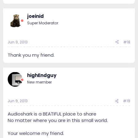
joeinid
Super Moderator
Jun 9, 2013
#18
Thank you my friend.
highEndguy
New member
Jun 9, 2013
#19
Audioshark is a BEATIFUL place to share
No matter where you are in this small world.
Your welcome my friend.