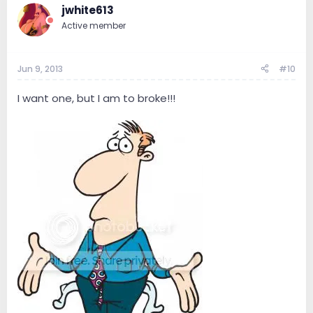
jwhite613
Active member
Jun 9, 2013
#10
I want one, but I am to broke!!!