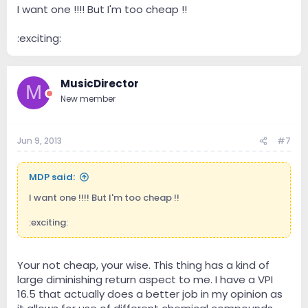
I want one !!!! But I'm too cheap !!
:exciting:
MusicDirector
M
New member
Jun 9, 2013
#7
MDP said:
I want one !!!! But I'm too cheap !!
:exciting:
Your not cheap, your wise. This thing has a kind of
large diminishing return aspect to me. I have a VPI
16.5 that actually does a better job in my opinion as