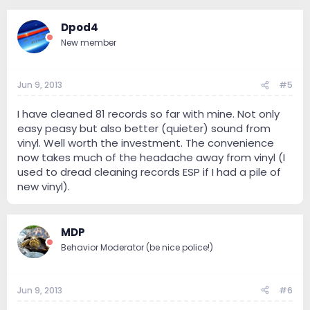
Dpod4
New member
Jun 9, 2013
#5
I have cleaned 81 records so far with mine. Not only
easy peasy but also better (quieter) sound from
vinyl. Well worth the investment. The convenience
now takes much of the headache away from vinyl (I
used to dread cleaning records ESP if I had a pile of
new vinyl).
MDP
Behavior Moderator (be nice police!)
Jun 9, 2013
#6