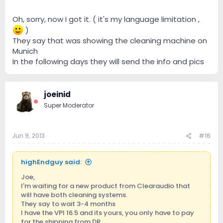
Oh, sorry, now I got it. ( it's my language limitation ,
)
They say that was showing the cleaning machine on
Munich
In the following days they will send the info and pics
joeinid
Super Moderator
Jun 9, 2013
#16
highEndguy said:
Joe,
I'm waiting for a new product from Clearaudio that
will have both cleaning systems.
They say to wait 3-4 months
I have the VPI 16.5 and its yours, you only have to pay
for the shipping from DR.