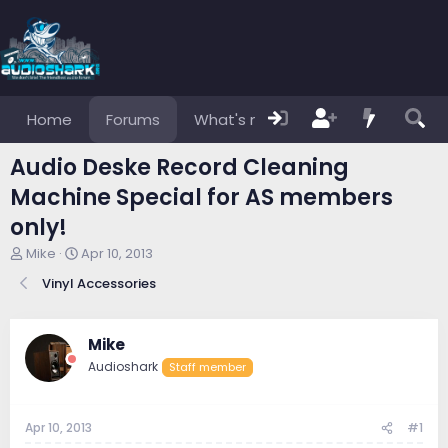
Home
Forums
What's new
Members
Audio Deske Record Cleaning
Machine Special for AS members
only!
T
S
Mike
Apr 10, 2013
h
t
Vinyl Accessories
r
a
e
r
a
t
d
d
Mike
s
a
Audioshark
Staff member
t
t
a
e
r
Apr 10, 2013
#1
t