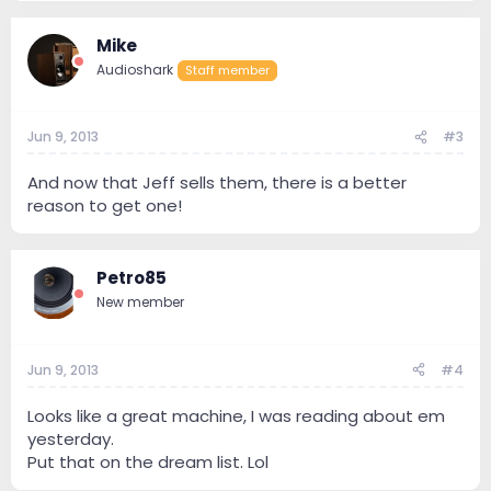
Mike
Audioshark
Staff member
Jun 9, 2013
#3
And now that Jeff sells them, there is a better
reason to get one!
Petro85
New member
Jun 9, 2013
#4
Looks like a great machine, I was reading about em
yesterday.
Put that on the dream list. Lol