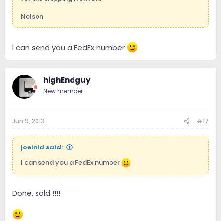
Nelson
I can send you a FedEx number
highEndguy
New member
Jun 9, 2013
#17
joeinid said:
I can send you a FedEx number
Done, sold !!!!