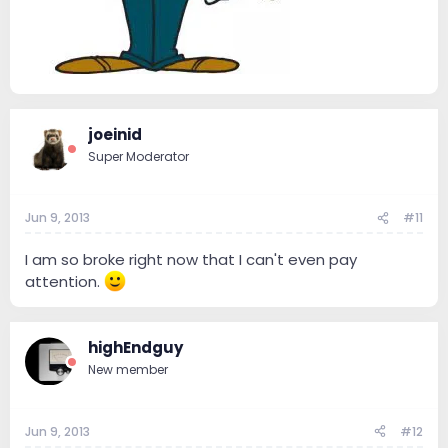
joeinid
Super Moderator
Jun 9, 2013
#11
I am so broke right now that I can't even pay
attention.
highEndguy
New member
Jun 9, 2013
#12