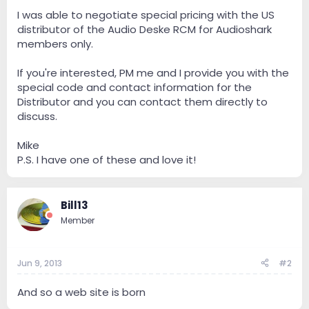
e
r
I was able to negotiate special pricing with the US
distributor of the Audio Deske RCM for Audioshark
members only.
If you're interested, PM me and I provide you with the
special code and contact information for the
Distributor and you can contact them directly to
discuss.
Mike
P.S. I have one of these and love it!
Bill13
Member
Jun 9, 2013
#2
And so a web site is born