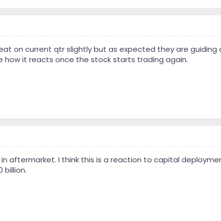
beat on current qtr slightly but as expected they are guiding 
e how it reacts once the stock starts trading again.
 in aftermarket. I think this is a reaction to capital deploy
billion.