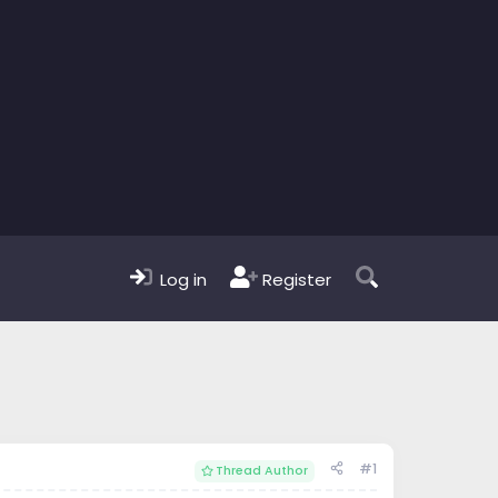
Log in
Register
#1
Thread Author