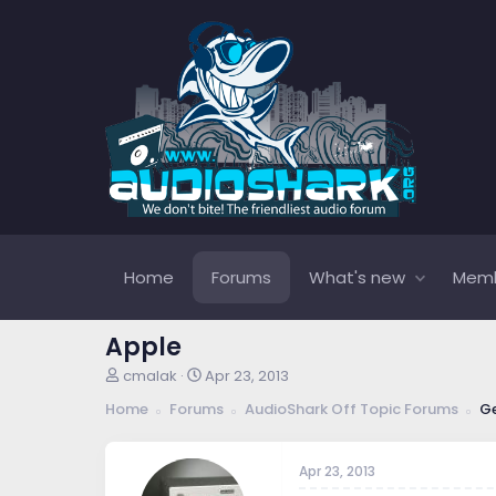
Home
Forums
What's new
Mem
Apple
T
S
cmalak
Apr 23, 2013
h
t
Home
Forums
AudioShark Off Topic Forums
Ge
r
a
e
r
a
t
Apr 23, 2013
d
d
s
a