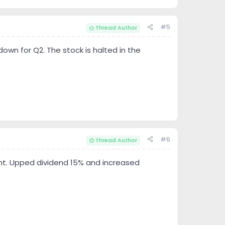
#5
Thread Author
down for Q2. The stock is halted in the
#6
Thread Author
ment. Upped dividend 15% and increased