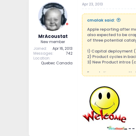
Apr 23, 2013
cmalak said:
Apple reporting after ma
also expected to be crap
MrAcoustat
of three potential catal
New member
Joined
Apr 16, 2013
1) Capital deployment (s
Messages
742
2) Product cycles in back
Location
3) New Product intros (
Quebec Canada
Expectations are pretty 
they missed on revs and 
around $84 and change to
next qtr guidance, the s
and you see a big whoos
range as an entry point 
into 2014. Scenario #3: 
be range bound after tha
This will be one of the m
- -