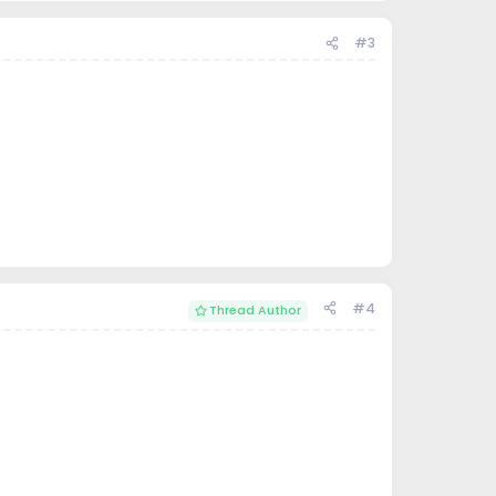
#3
#4
Thread Author