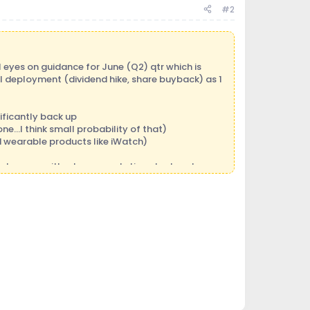
#2
l eyes on guidance for June (Q2) qtr which is
al deployment (dividend hike, share buyback) as 1
ificantly back up
e...I think small probability of that)
d wearable products like iWatch)
an happen with a low expectation stocks, where
 reversed after bottoming at $79.50 and is
e reports a slight miss and a slight reduction in
de down big (I am kind of hoping for that
),
 a great entry point. Anything in the $350-$375
bove to play out in the back half of the year and
 in Q2, and stock will move up nicely but then
erested, check it out.