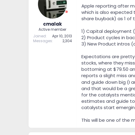
t
t
Apple reporting after ma
a
e
which is also expected t
r
share buyback) as 1 of t
t
cmalak
e
Active member
1) Capital deployment (
r
Joined
Apr 10, 2013
2) Product cycles in bac
Messages
2,304
3) New Product intros (
Expectations are pretty
stocks, where they miss
bottoming at $79.50 and
reports a slight miss an
and guide down big (I a
and that would be a gre
for the catalysts menti
estimates and guide to 
catalysts start emerging
This will be one of the 