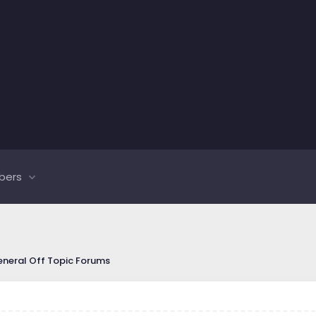
bers
neral Off Topic Forums