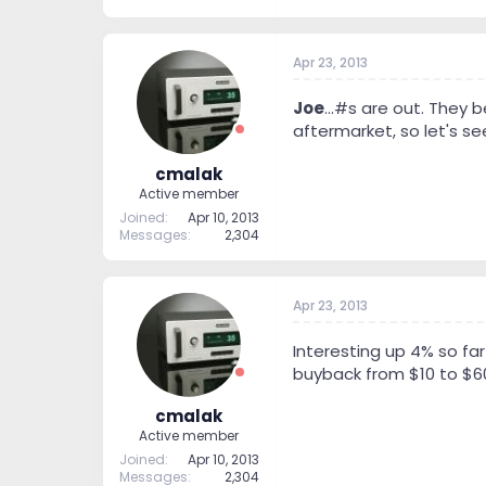
Apr 23, 2013
Joe
...#s are out. They 
aftermarket, so let's se
cmalak
Active member
Joined
Apr 10, 2013
Messages
2,304
Apr 23, 2013
Interesting up 4% so far
buyback from $10 to $60 
cmalak
Active member
Joined
Apr 10, 2013
Messages
2,304