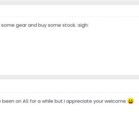
ell some gear and buy some stock. :sigh:
ave been on AS for a while but I appreciate your welcome