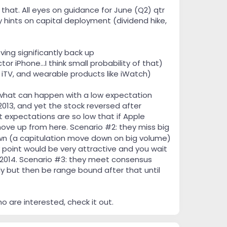
that. All eyes on guidance for June (Q2) qtr
ny hints on capital deployment (dividend hike,
ing significantly back up
r iPhone...I think small probability of that)
 iTV, and wearable products like iWatch)
e what can happen with a low expectation
013, and yet the stock reversed after
 expectations are so low that if Apple
 move up from here. Scenario #2: they miss big
wn (a capitulation move down on big volume)
 point would be very attractive and you wait
o 2014. Scenario #3: they meet consensus
y but then be range bound after that until
ho are interested, check it out.