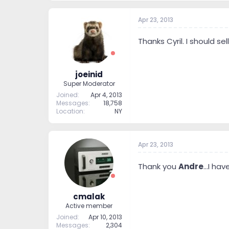
Apr 23, 2013
Thanks Cyril. I should s
joeinid
Super Moderator
Joined
Apr 4, 2013
Messages
18,758
Location
NY
Apr 23, 2013
Thank you
Andre
...I h
cmalak
Active member
Joined
Apr 10, 2013
Messages
2,304