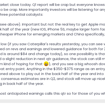
rket close today. Q1 report will be crap but everyone knows 
o be crap. More importantly investors will be listening for a
hree potential catalysts:
see above). Important but not the real key to get Apple mov
k half of the year (new IOS, iPhone 5S, maybe larger form facto
cheaper iPhone for emerging markets and China specifically,
 low (if you saw Caterpillar's results yesterday, you can se
ed on revs and earnings and lowered guidance for both for 2
 is around $84 and change today), so one possibility is that
d a slight reduction in next qtr guidance, the stock can still
m kind of hoping for that
), and you see a big whoosh do
at entry point. Anything in the $350-$375 range as an entry
oned above to play out in the back half of the year and int
consensus estimates are in Q2, and stock will move up nicel
 in back half of the year.
most anticipated earnings calls this qtr so for those of you w