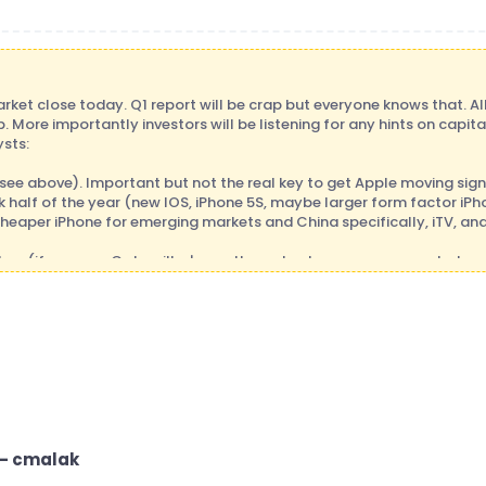
rket close today. Q1 report will be crap but everyone knows that. Al
. More importantly investors will be listening for any hints on capit
ysts:
ee above). Important but not the real key to get Apple moving sign
 half of the year (new IOS, iPhone 5S, maybe larger form factor iPhon
cheaper iPhone for emerging markets and China specifically, iTV, an
low (if you saw Caterpillar's results yesterday, you can see what c
earnings and lowered guidance for both for 2013, and yet the stock
day), so one possibility is that expectations are so low that if Appl
tock can still move up from here. Scenario #2: they miss big and gui
h down (a capitulation move down on big volume) and that would be
would be very attractive and you wait for the catalysts mentioned a
they meet consensus estimates and guide to consensus estimates are
t until catalysts start emerging in back half of the year.
ost anticipated earnings calls this qtr so for those of you who are int
 - cmalak