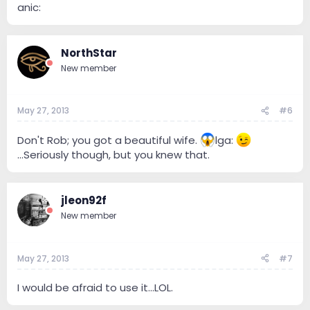
anic:
NorthStar
New member
May 27, 2013
#6
Don't Rob; you got a beautiful wife.
lga:
...Seriously though, but you knew that.
jleon92f
New member
May 27, 2013
#7
I would be afraid to use it...LOL.