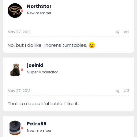
NorthStar
New member
May 27, 2013
#2
No, but I do like Thorens turntables.
joeinid
Super Moderator
May 27, 2013
#3
That is a beautiful table. I like it.
Petro85
New member