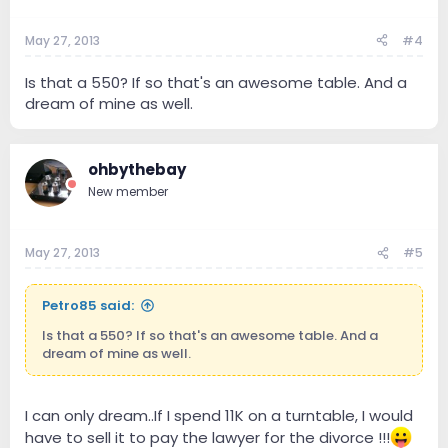
May 27, 2013
#4
Is that a 550? If so that's an awesome table. And a
dream of mine as well.
ohbythebay
New member
May 27, 2013
#5
Petro85 said:
Is that a 550? If so that's an awesome table. And a
dream of mine as well.
I can only dream..If I spend 11K on a turntable, I would
have to sell it to pay the lawyer for the divorce !!!