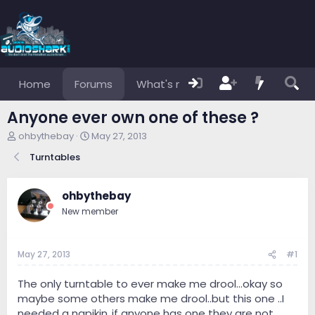
Home
Forums
What's new
Members
Anyone ever own one of these ?
T
S
ohbythebay
May 27, 2013
h
t
Turntables
r
a
e
r
a
t
ohbythebay
d
d
s
a
New member
t
t
a
e
r
May 27, 2013
#1
t
e
The only turntable to ever make me drool...okay so
r
maybe some others make me drool..but this one ..I
needed a napikin..if anyone has one they are not