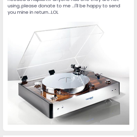
using..please donate to me ...I'll be happy to send
you mine in return...LOL