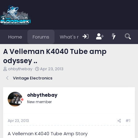
Home
Forums
What's new
Members
A Velleman K4040 Tube amp
odyssey ..
T
S
ohbythebay
Apr 23, 2013
h
t
Vintage Electronics
r
a
e
r
a
t
ohbythebay
d
d
s
a
New member
t
t
a
e
r
Apr 23, 2013
#1
t
e
A Velleman K4040 Tube Amp Story
r