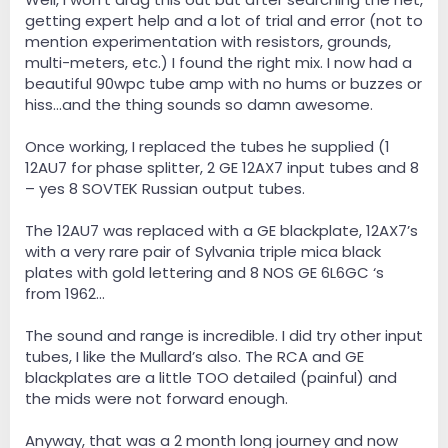
getting expert help and a lot of trial and error (not to
mention experimentation with resistors, grounds,
multi-meters, etc.) I found the right mix. I now had a
beautiful 90wpc tube amp with no hums or buzzes or
hiss…and the thing sounds so damn awesome.
Once working, I replaced the tubes he supplied (1
12AU7 for phase splitter, 2 GE 12AX7 input tubes and 8
– yes 8 SOVTEK Russian output tubes.
The 12AU7 was replaced with a GE blackplate, 12AX7’s
with a very rare pair of Sylvania triple mica black
plates with gold lettering and 8 NOS GE 6L6GC ‘s
from 1962…
The sound and range is incredible. I did try other input
tubes, I like the Mullard’s also. The RCA and GE
blackplates are a little TOO detailed (painful) and
the mids were not forward enough.
Anyway, that was a 2 month long journey and now