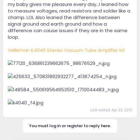
my baby gives me pleasure every day…I leaned how
to measure voltages, read resistors and solder like a
champ. LOL Also leaned the difference between
signal ground and earth ground and how a
difference can cause issues if they are in the same
loop.
Velleman K4040 Stereo Vacuum Tube Amplifier Kit
Last edited:
Apr 23, 2013
You must log in or register to reply here.