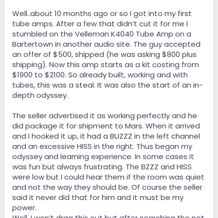
Well..about 10 months ago or so I got into my first
tube amps. After a few that didn’t cut it for me I
stumbled on the Velleman K4040 Tube Amp on a
Bartertown in another audio site. The guy accepted
an offer of $500, shipped (he was asking $800 plus
shipping). Now this amp starts as a kit costing from
$1900 to $2100. So already built, working and with
tubes, this was a steal. It was also the start of an in-
depth odyssey.
The seller advertised it as working perfectly and he
did package it for shipment to Mars. When it arrived
and I hooked it up, it had a BUZZZ in the left channel
and an excessive HISS in the right. Thus began my
odyssey and learning experience. In some cases it
was fun but always frustrating. The BZZZ and HISS
were low but I could hear them if the room was quiet
and not the way they should be. Of course the seller
said it never did that for him and it must be my
power.
Well, I won’t drag this out but after searching the net,