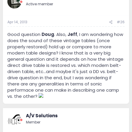
Active member
Apr 14, 2013
#26
Good question
Doug
. Also,
Jeff
, I am wondering how
does the sound of these vintage tables (once
properly restored) hold up or compare to more
modern table designs? I know that is a very big
general question and it depends on how the vintage
direct drive table is restored vs. which modern belt-
driven table, etc...and maybe it's just a DD vs. belt-
drive question in the end, but I was wondering if
there are any generalities in terms of sonic
performace one can make in describing one camp
vs. the other?
A/V Solutions
Member