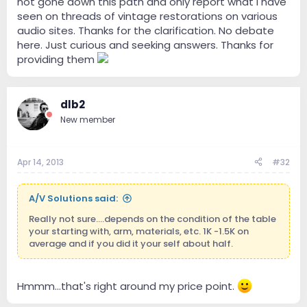
not gone down this path and only report what I have
seen on threads of vintage restorations on various
audio sites. Thanks for the clarification. No debate
here. Just curious and seeking answers. Thanks for
providing them
dlb2
New member
Apr 14, 2013
#32
A/V Solutions said:
Really not sure....depends on the condition of the table
your starting with, arm, materials, etc. 1K -1.5K on
average and if you did it your self about half.
Hmmm...that's right around my price point.