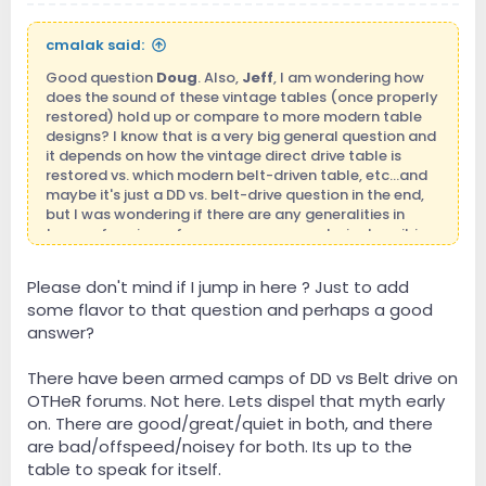
cmalak said:
Good question
Doug
. Also,
Jeff
, I am wondering how
does the sound of these vintage tables (once properly
restored) hold up or compare to more modern table
designs? I know that is a very big general question and
it depends on how the vintage direct drive table is
restored vs. which modern belt-driven table, etc...and
maybe it's just a DD vs. belt-drive question in the end,
but I was wondering if there are any generalities in
terms of sonic performace one can make in describing
one camp vs. the other?
Please don't mind if I jump in here ? Just to add
some flavor to that question and perhaps a good
answer?
There have been armed camps of DD vs Belt drive on
OTHeR forums. Not here. Lets dispel that myth early
on. There are good/great/quiet in both, and there
are bad/offspeed/noisey for both. Its up to the
table to speak for itself.