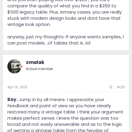
compare the quality of what you find in a $250 to
$500 legacy table. Plus, inmany cases, you are really
stuck with modern design looks and dont have that
vintage look option.
anyway, just my thoughts. If anyone wants samples, I
can post models ..of tables that is...lol
cmalak
Active member
Apr 14, 2013
#29
Bay
...Jump in by all means. I appreciate your
feedback and point of view as you have clearly
restored many a vintage table. I think your argument
makes perfect sense. I knew the question was too
broad and not easily answerable and as to the logic
of getting a vintage table from the heyday of