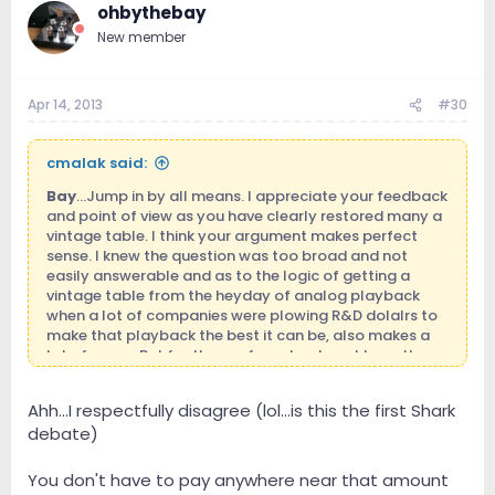
ohbythebay
New member
Apr 14, 2013
#30
cmalak said:
Bay
...Jump in by all means. I appreciate your feedback
and point of view as you have clearly restored many a
vintage table. I think your argument makes perfect
sense. I knew the question was too broad and not
easily answerable and as to the logic of getting a
vintage table from the heyday of analog playback
when a lot of companies were plowing R&D dolalrs to
make that playback the best it can be, also makes a
lot of sense. But for those of us who do not have the
mechanical chops or the patience to personally
restore a beaten up vintage player, my guess is you
Ahh...I respectfully disagree (lol...is this the first Shark
will quickly come up to that $1,200+ level in getting a
debate)
restored vintage table. Many threads on the net on
restorations of various Thorens, Lenco and Garrard
tables but once you start seeing the restoration fees,
You don't have to pay anywhere near that amount
the nice custom plinths, and new tonearms placed on