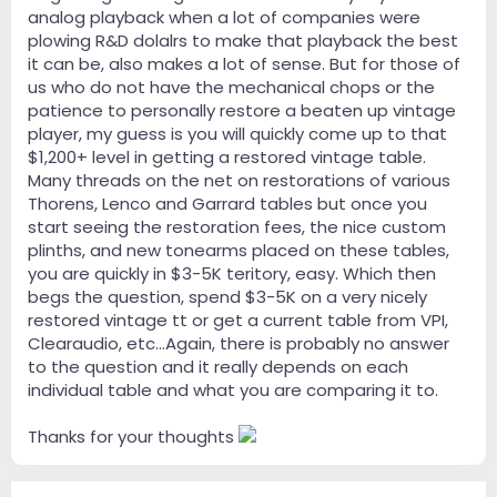
analog playback when a lot of companies were
plowing R&D dolalrs to make that playback the best
it can be, also makes a lot of sense. But for those of
us who do not have the mechanical chops or the
patience to personally restore a beaten up vintage
player, my guess is you will quickly come up to that
$1,200+ level in getting a restored vintage table.
Many threads on the net on restorations of various
Thorens, Lenco and Garrard tables but once you
start seeing the restoration fees, the nice custom
plinths, and new tonearms placed on these tables,
you are quickly in $3-5K teritory, easy. Which then
begs the question, spend $3-5K on a very nicely
restored vintage tt or get a current table from VPI,
Clearaudio, etc...Again, there is probably no answer
to the question and it really depends on each
individual table and what you are comparing it to.
Thanks for your thoughts