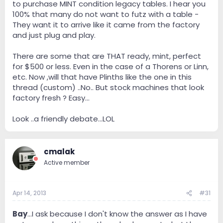
to purchase MINT condition legacy tables. I hear you
these tables, you are quickly in $3-5K teritory, easy.
100% that many do not want to futz with a table -
Which then begs the question, spend $3-5K on a very
They want it to arrive like it came from the factory
nicely restored vintage tt or get a current table from
and just plug and play.
VPI, Clearaudio, etc...Again, there is probably no
answer to the question and it really depends on each
individual table and what you are comparing it to.
There are some that are THAT ready, mint, perfect
for $500 or less. Even in the case of a Thorens or Linn,
Thanks for your thoughts
etc. Now ,will that have Plinths like the one in this
thread (custom) ..No.. But stock machines that look
factory fresh ? Easy...
Look ..a friendly debate...LOL
cmalak
Active member
Apr 14, 2013
#31
Bay
...I ask because I don't know the answer as I have