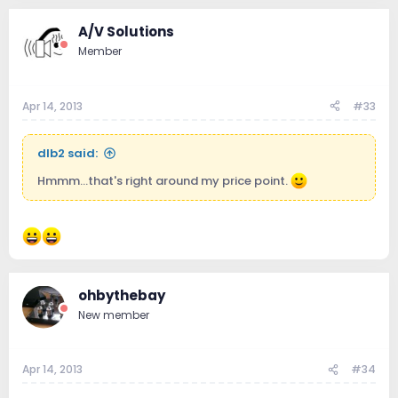
A/V Solutions
Member
Apr 14, 2013
#33
dlb2 said:
Hmmm...that's right around my price point.
ohbythebay
New member
Apr 14, 2013
#34