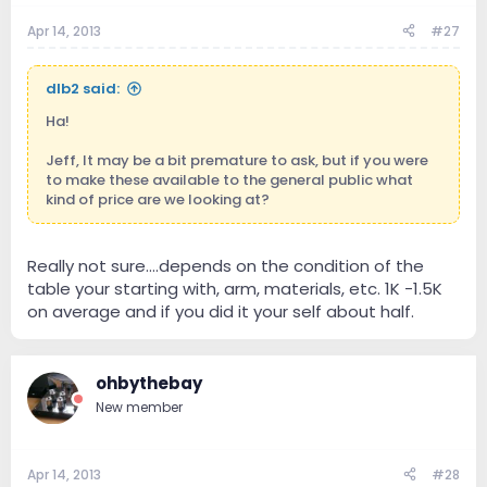
Apr 14, 2013
#27
dlb2 said:
Ha!
Jeff, It may be a bit premature to ask, but if you were
to make these available to the general public what
kind of price are we looking at?
Really not sure....depends on the condition of the
table your starting with, arm, materials, etc. 1K -1.5K
on average and if you did it your self about half.
ohbythebay
New member
Apr 14, 2013
#28