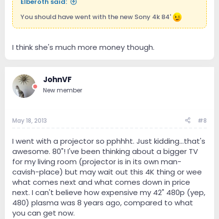
Elberoth said:
You should have went with the new Sony 4k 84'
I think she's much more money though.
JohnVF
New member
May 18, 2013
#8
I went with a projector so pphhht. Just kidding...that's
awesome. 80"! I've been thinking about a bigger TV
for my living room (projector is in its own man-
cavish-place) but may wait out this 4K thing or wee
what comes next and what comes down in price
next. I can't believe how expensive my 42" 480p (yep,
480) plasma was 8 years ago, compared to what
you can get now.