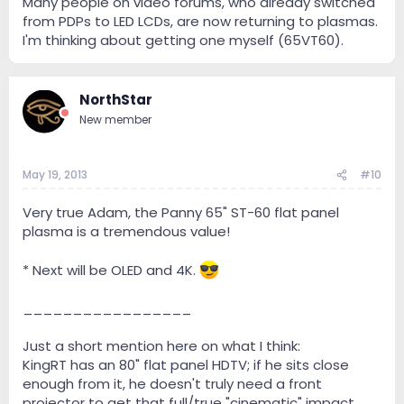
Many people on video forums, who already switched
from PDPs to LED LCDs, are now returning to plasmas.
I'm thinking about getting one myself (65VT60).
NorthStar
New member
May 19, 2013
#10
Very true Adam, the Panny 65" ST-60 flat panel
plasma is a tremendous value!
* Next will be OLED and 4K.
_________________
Just a short mention here on what I think:
KingRT has an 80" flat panel HDTV; if he sits close
enough from it, he doesn't truly need a front
projector to get that full/true "cinematic" impact.