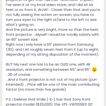
I've seen it at my local video store, and I did sit six
feet or so from it; WoW! ...Closer than that and you're
not fully seeing the action on-screen; you have to
turn your eyes to the right or/and to the left to see
what's going on.
And the picture is very bright, more so than the best
front projector. ...Myself I would be totally satisfy with
an 80" screen size.
Right now I only have a 60" plasma from Samsung
(3D), and I sit roughly seven feet from it (up to eight,
depending of my sitting disposition of the moment).
BUT! My next one has to be an OLED one, with 4K
resolution, and something between 65" and 95".
...3D of course.
...And a front projector is not out of my picture (pun
intended). ...Price will be one of the main contributing
factor (no more than five grands).
P.S. I believe that Emile (-E-) has that Sony front
projector model ($25,000); the
VPL-VW1000ES 3D