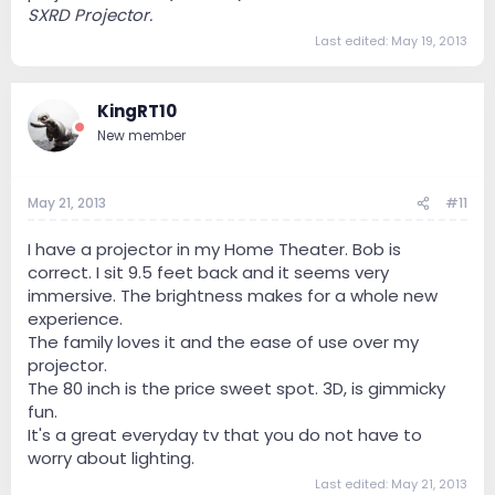
SXRD Projector.
Last edited:
May 19, 2013
KingRT10
New member
May 21, 2013
#11
I have a projector in my Home Theater. Bob is
correct. I sit 9.5 feet back and it seems very
immersive. The brightness makes for a whole new
experience.
The family loves it and the ease of use over my
projector.
The 80 inch is the price sweet spot. 3D, is gimmicky
fun.
It's a great everyday tv that you do not have to
worry about lighting.
Last edited:
May 21, 2013