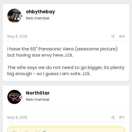
ohbythebay
New member
May 8, 2013
#6
I have the 65" Panasonic Viera (awesome picture)
but having size envy here...LOL
The wife says we do not need to go bigger, its plenty
big enough - so I guess I am safe...LOL
NorthStar
New member
May 8, 2013
#7