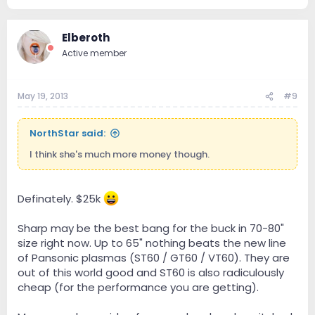
Elberoth
Active member
May 19, 2013
#9
NorthStar said:
I think she's much more money though.
Definately. $25k
Sharp may be the best bang for the buck in 70-80"
size right now. Up to 65" nothing beats the new line
of Pansonic plasmas (ST60 / GT60 / VT60). They are
out of this world good and ST60 is also radiculously
cheap (for the performance you are getting).