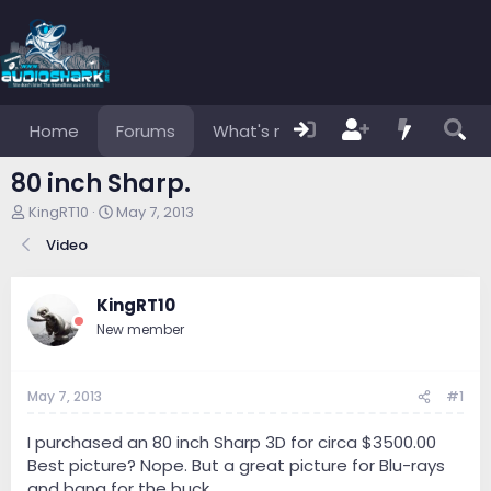
Home
Forums
What's new
Members
80 inch Sharp.
T
S
KingRT10
May 7, 2013
h
t
Video
r
a
e
r
a
t
KingRT10
d
d
s
a
New member
t
t
a
e
r
May 7, 2013
#1
t
e
I purchased an 80 inch Sharp 3D for circa $3500.00
r
Best picture? Nope. But a great picture for Blu-rays
and bang for the buck.