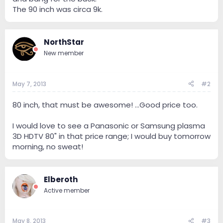
The 90 inch was circa 9k.
NorthStar
New member
May 7, 2013
#2
80 inch, that must be awesome! ...Good price too.
I would love to see a Panasonic or Samsung plasma
3D HDTV 80" in that price range; I would buy tomorrow
morning, no sweat!
Elberoth
Active member
May 8, 2013
#3