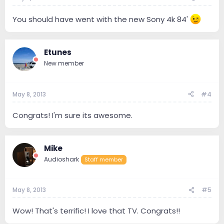
You should have went with the new Sony 4k 84'
Etunes
New member
May 8, 2013
#4
Congrats! I'm sure its awesome.
Mike
Audioshark
Staff member
May 8, 2013
#5
Wow! That's terrific! I love that TV. Congrats!!