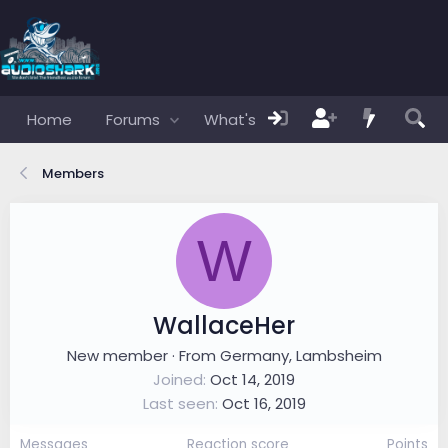
Home
Forums
What's new
Members
Members
W
WallaceHer
New member
·
From
Germany, Lambsheim
Joined
Oct 14, 2019
Last seen
Oct 16, 2019
Messages
Reaction score
Points