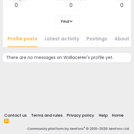
0
0
0
Find
Profile posts
Latest activity
Postings
About
There are no messages on WallaceHer's profile yet.
Contact us
Terms and rules
Privacy policy
Help
Home
R
S
®
Community platform by XenForo
© 2010-2026 XenForo Ltd.
S