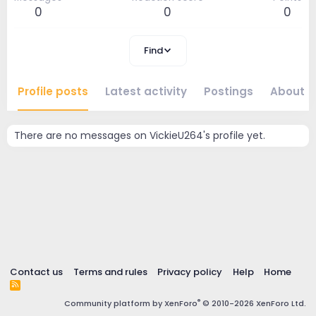
0
0
0
Find
Profile posts
Latest activity
Postings
About
There are no messages on VickieU264's profile yet.
Contact us
Terms and rules
Privacy policy
Help
Home
R
S
®
Community platform by XenForo
© 2010-2026 XenForo Ltd.
S