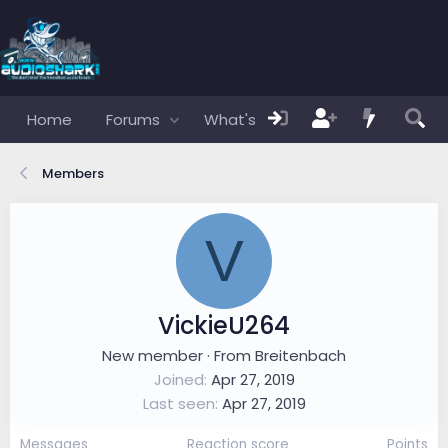
Home
Forums
What's new
Members
Members
V
VickieU264
New member
·
From
Breitenbach
Joined
Apr 27, 2019
Last seen
Apr 27, 2019
Messages
Reaction score
Points