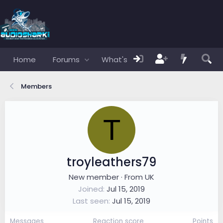
Home
Forums
What's new
Members
Members
T
troyleathers79
New member
·
From
UK
Joined
Jul 15, 2019
Last seen
Jul 15, 2019
Messages
Reaction score
Points