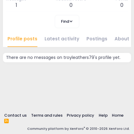
1
0
0
Find
Profile posts
Latest activity
Postings
About
There are no messages on troyleathers79's profile yet.
Contact us
Terms and rules
Privacy policy
Help
Home
R
S
®
Community platform by XenForo
© 2010-2026 XenForo Ltd.
S