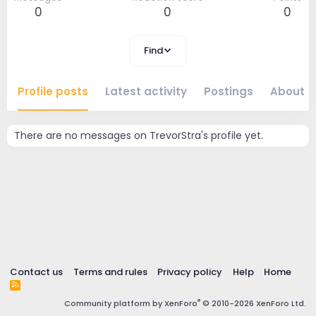
0
0
0
Find
Profile posts
Latest activity
Postings
About
There are no messages on TrevorStra's profile yet.
Contact us
Terms and rules
Privacy policy
Help
Home
R
S
®
Community platform by XenForo
© 2010-2026 XenForo Ltd.
S