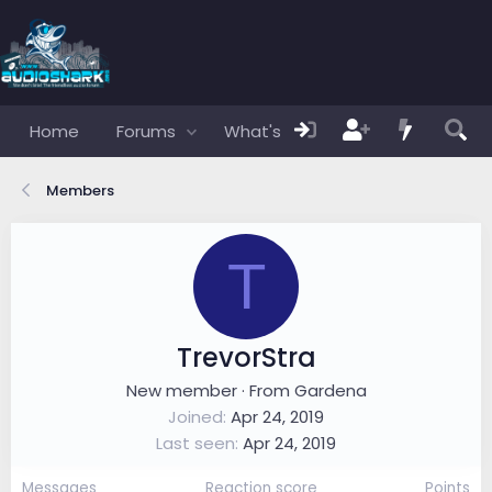
Home
Forums
What's new
Members
Members
T
TrevorStra
New member
·
From
Gardena
Joined
Apr 24, 2019
Last seen
Apr 24, 2019
Messages
Reaction score
Points