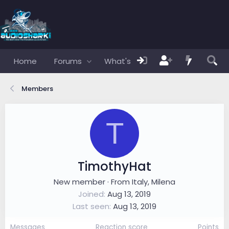
Home
Forums
What's new
Members
Members
T
TimothyHat
New member
·
From
Italy, Milena
Joined
Aug 13, 2019
Last seen
Aug 13, 2019
Messages
Reaction score
Points