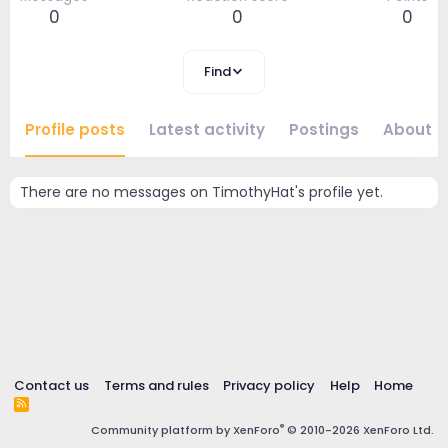
0
0
0
Find
Profile posts
Latest activity
Postings
About
There are no messages on TimothyHat's profile yet.
Contact us
Terms and rules
Privacy policy
Help
Home
R
S
®
Community platform by XenForo
© 2010-2026 XenForo Ltd.
S