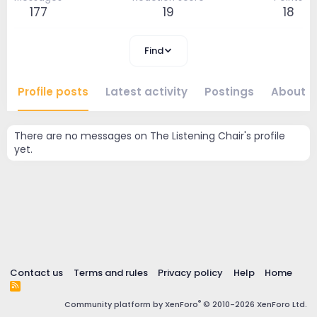
177
19
18
Find
Profile posts
Latest activity
Postings
About
There are no messages on The Listening Chair's profile
yet.
Contact us
Terms and rules
Privacy policy
Help
Home
R
S
®
Community platform by XenForo
© 2010-2026 XenForo Ltd.
S