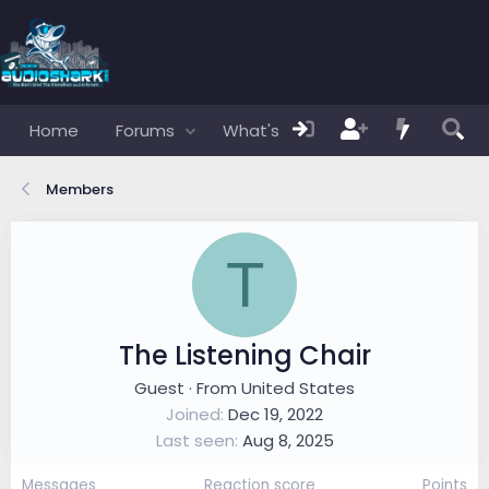
Home
Forums
What's new
Members
Members
T
The Listening Chair
Guest
·
From
United States
Joined
Dec 19, 2022
Last seen
Aug 8, 2025
Messages
Reaction score
Points