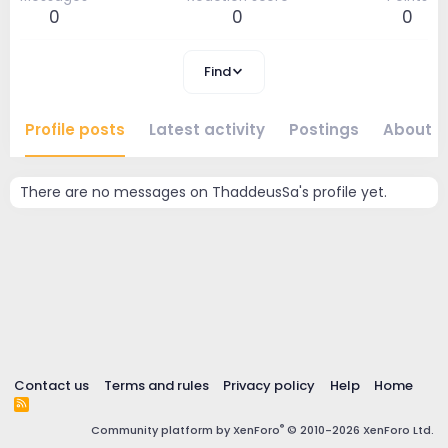
0
0
0
Find
Profile posts
Latest activity
Postings
About
There are no messages on ThaddeusSa's profile yet.
Contact us
Terms and rules
Privacy policy
Help
Home
R
S
®
Community platform by XenForo
© 2010-2026 XenForo Ltd.
S