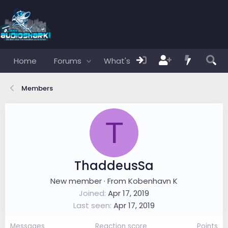
Home
Forums
What's new
Members
Members
T
ThaddeusSa
New member
·
From
Kobenhavn K
Joined
Apr 17, 2019
Last seen
Apr 17, 2019
Messages
Reaction score
Points