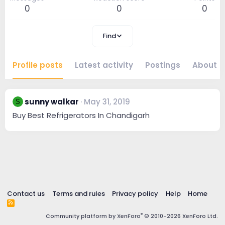
0
0
0
Find
Profile posts
Latest activity
Postings
About
sunny walkar
May 31, 2019
S
Buy Best Refrigerators In Chandigarh
Contact us
Terms and rules
Privacy policy
Help
Home
R
S
®
Community platform by XenForo
© 2010-2026 XenForo Ltd.
S