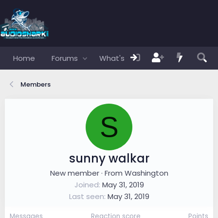
Home
Forums
What's new
Members
Members
S
sunny walkar
New member
·
From
Washington
Joined
May 31, 2019
Last seen
May 31, 2019
Messages
Reaction score
Points