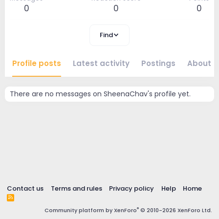
0
0
0
Find
Profile posts
Latest activity
Postings
About
There are no messages on SheenaChav's profile yet.
Contact us
Terms and rules
Privacy policy
Help
Home
R
S
®
Community platform by XenForo
© 2010-2026 XenForo Ltd.
S