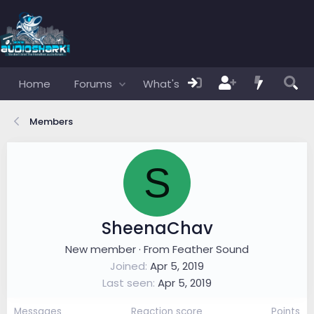
Home
Forums
What's new
Members
Members
S
SheenaChav
New member
·
From
Feather Sound
Joined
Apr 5, 2019
Last seen
Apr 5, 2019
Messages
Reaction score
Points