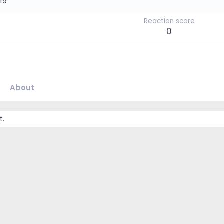
19
Reaction score
0
About
t.