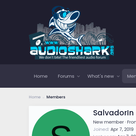
Home
Forums
What's new
Me
Home
Members
SalvadorIn
New member
·
Fr
Joined
Apr 7, 2019