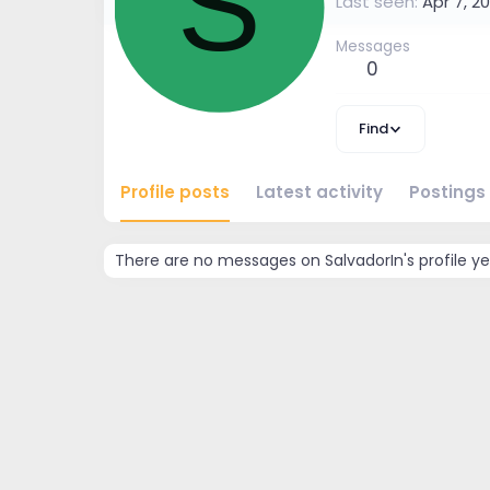
S
Last seen
Apr 7, 20
Messages
0
Find
Profile posts
Latest activity
Postings
There are no messages on SalvadorIn's profile ye