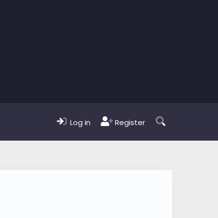
Log in
Register