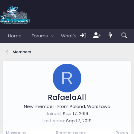
Home
Forums
What's new
Members
Members
R
RafaelaAll
New member
·
From
Poland, Warszawa
Joined
Sep 17, 2019
Last seen
Sep 17, 2019
Messages
Reaction score
Points