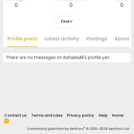
0
0
0
Find
Profile posts
Latest activity
Postings
About
There are no messages on RafaelaAll's profile yet.
Contact us
Terms and rules
Privacy policy
Help
Home
R
S
®
Community platform by XenForo
© 2010-2026 XenForo Ltd.
S