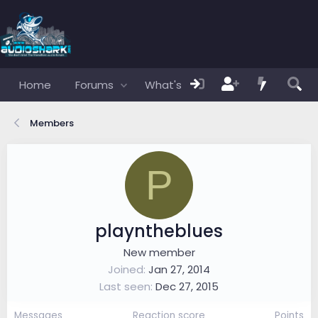
Home
Forums
What's new
Members
Members
P
playntheblues
New member
Joined
Jan 27, 2014
Last seen
Dec 27, 2015
Messages
Reaction score
Points