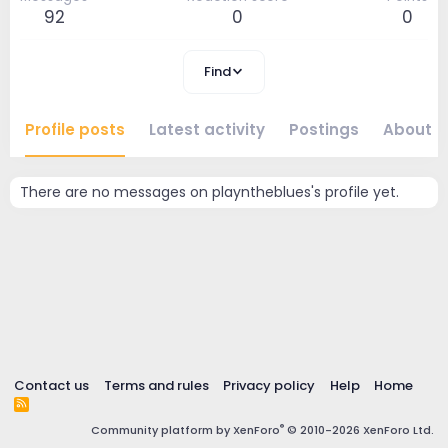
92
0
0
Find
Profile posts
Latest activity
Postings
About
There are no messages on playntheblues's profile yet.
Contact us
Terms and rules
Privacy policy
Help
Home
R
S
®
Community platform by XenForo
© 2010-2026 XenForo Ltd.
S