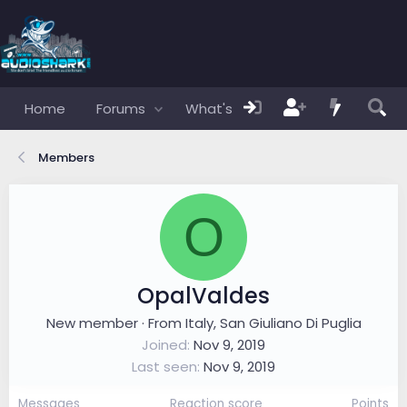
Home
Forums
What's new
Members
Members
O
OpalValdes
New member
·
From
Italy, San Giuliano Di Puglia
Joined
Nov 9, 2019
Last seen
Nov 9, 2019
Messages
Reaction score
Points