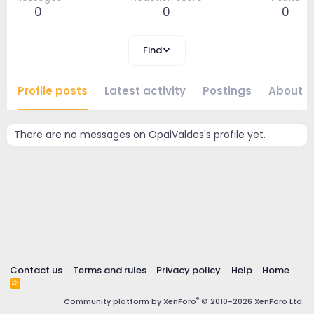
0
0
0
Find
Profile posts
Latest activity
Postings
About
There are no messages on OpalValdes's profile yet.
Contact us
Terms and rules
Privacy policy
Help
Home
R
S
®
Community platform by XenForo
© 2010-2026 XenForo Ltd.
S