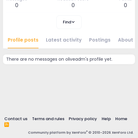
0
0
0
Find
Profile posts
Latest activity
Postings
About
There are no messages on oliveadm's profile yet.
Contact us
Terms and rules
Privacy policy
Help
Home
R
S
®
Community platform by XenForo
© 2010-2026 XenForo Ltd.
S