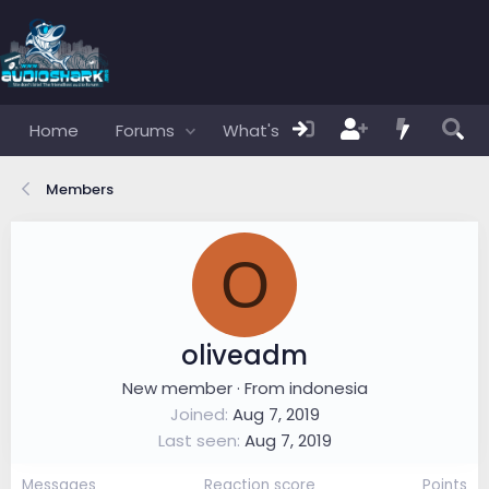
Home
Forums
What's new
Members
Members
O
oliveadm
New member
·
From
indonesia
Joined
Aug 7, 2019
Last seen
Aug 7, 2019
Messages
Reaction score
Points