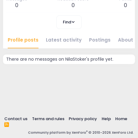
0
0
0
Find
Profile posts
Latest activity
Postings
About
There are no messages on NilaStoker's profile yet.
Contact us
Terms and rules
Privacy policy
Help
Home
R
S
®
Community platform by XenForo
© 2010-2026 XenForo Ltd.
S