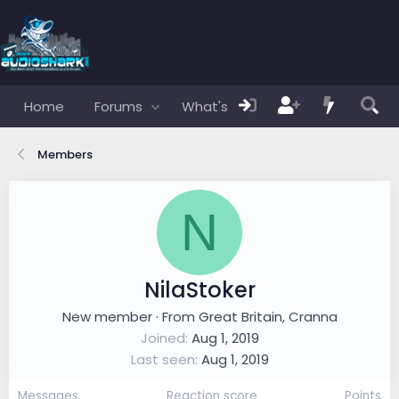
Home
Forums
What's new
Members
Members
N
NilaStoker
New member
·
From
Great Britain, Cranna
Joined
Aug 1, 2019
Last seen
Aug 1, 2019
Messages
Reaction score
Points