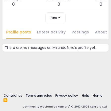
0
0
0
Find
Profile posts
Latest activity
Postings
About
There are no messages on MirandaSma's profile yet.
Contact us
Terms and rules
Privacy policy
Help
Home
R
S
®
Community platform by XenForo
© 2010-2026 XenForo Ltd.
S