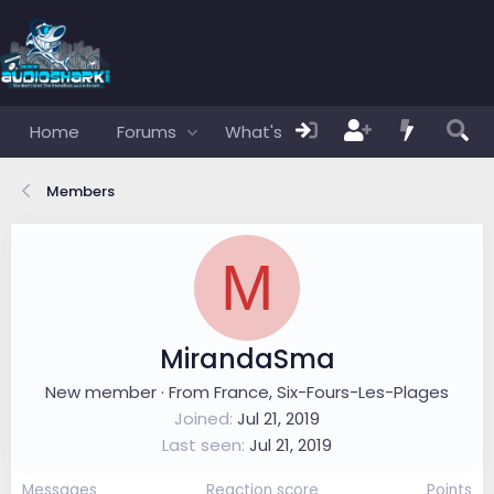
Home
Forums
What's new
Members
Members
M
MirandaSma
New member
·
From
France, Six-Fours-Les-Plages
Joined
Jul 21, 2019
Last seen
Jul 21, 2019
Messages
Reaction score
Points