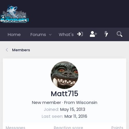
Home
Forums
What's new
Members
Members
Matt715
New member
·
From
Wisconsin
Joined
May 15, 2013
Last seen
Mar 11, 2016
Messages
Reaction score
Points