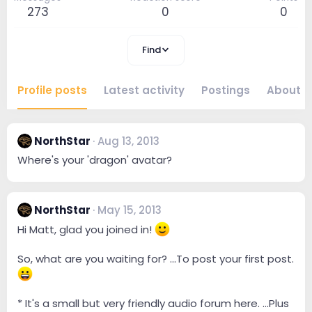
273
0
0
Find
Profile posts
Latest activity
Postings
About
NorthStar
Aug 13, 2013
Where's your 'dragon' avatar?
NorthStar
May 15, 2013
Hi Matt, glad you joined in!
So, what are you waiting for? ...To post your first post.
* It's a small but very friendly audio forum here. ...Plus