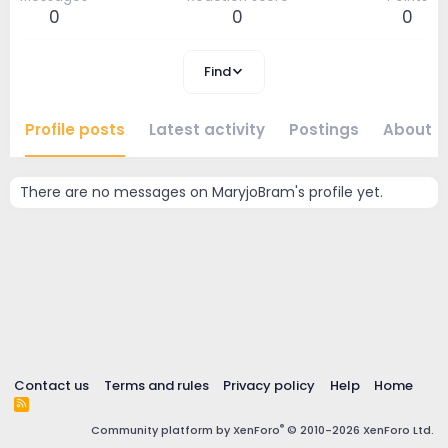
0
0
0
Find
Profile posts
Latest activity
Postings
About
There are no messages on MaryjoBram's profile yet.
Contact us
Terms and rules
Privacy policy
Help
Home
R
S
®
Community platform by XenForo
© 2010-2026 XenForo Ltd.
S