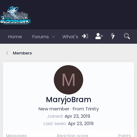
Home
Forums
What's new
Members
Members
M
MaryjoBram
New member
·
From
Trinity
Joined
Apr 23, 2019
Last seen
Apr 23, 2019
Messages
Reaction score
Points