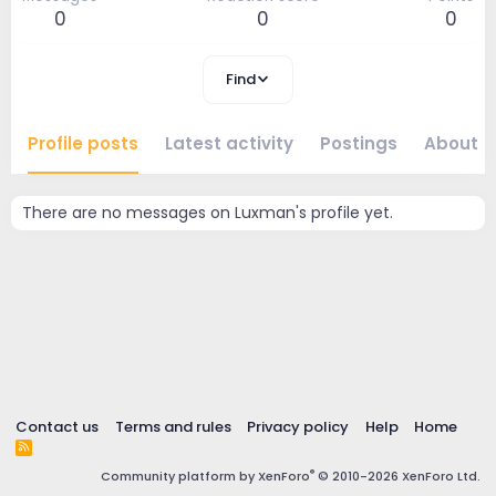
0
0
0
Find
Profile posts
Latest activity
Postings
About
There are no messages on Luxman's profile yet.
Contact us
Terms and rules
Privacy policy
Help
Home
R
S
®
Community platform by XenForo
© 2010-2026 XenForo Ltd.
S