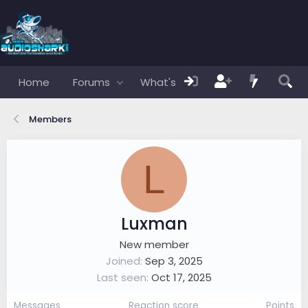
Home
Forums
What's new
Members
Members
L
Luxman
New member
Joined
Sep 3, 2025
Last seen
Oct 17, 2025
Messages
Reaction score
Points