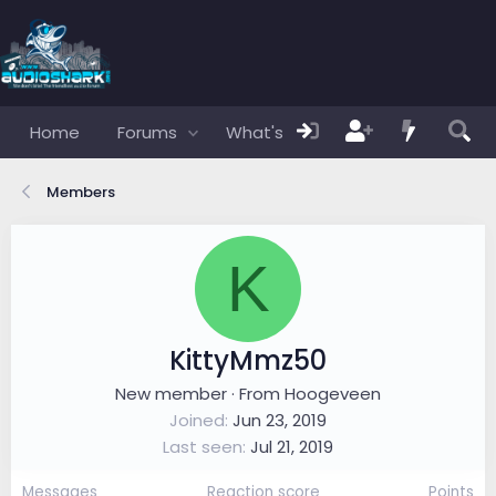
Home
Forums
What's new
Members
Members
K
KittyMmz50
New member
·
From
Hoogeveen
Joined
Jun 23, 2019
Last seen
Jul 21, 2019
Messages
Reaction score
Points