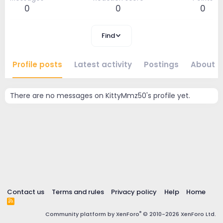
0
0
0
Find
Profile posts
Latest activity
Postings
About
There are no messages on KittyMmz50's profile yet.
Contact us
Terms and rules
Privacy policy
Help
Home
R
S
®
Community platform by XenForo
© 2010-2026 XenForo Ltd.
S