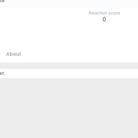
019
Reaction score
0
About
et.