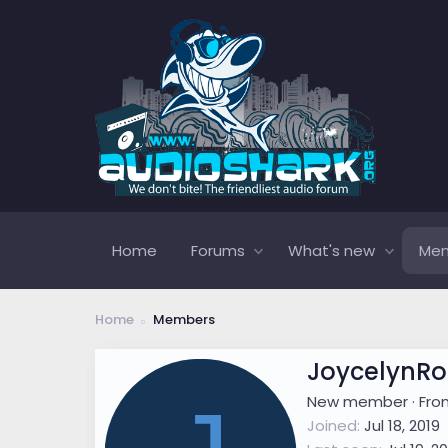
Home
Forums
What's new
Me
Home
Members
JoycelynRo
New member
·
Fr
Joined
Jul 18, 2019