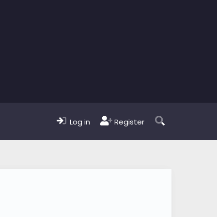
Log in
Register