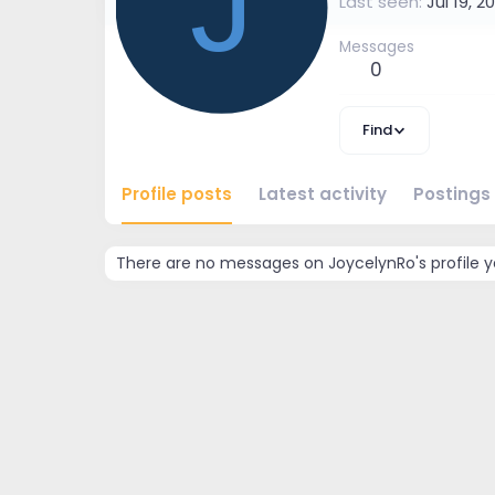
J
Last seen
Jul 19, 2
Messages
0
Find
Profile posts
Latest activity
Postings
There are no messages on JoycelynRo's profile y