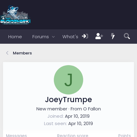
Home
Forums
What's new
Members
Members
J
JoeyTrumpe
New member
·
From
O Fallon
Joined
Apr 10, 2019
Last seen
Apr 10, 2019
Messages
Reaction score
Points