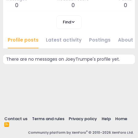
0
0
0
Find
Profile posts
Latest activity
Postings
About
There are no messages on JoeyTrumpe's profile yet.
Contact us
Terms and rules
Privacy policy
Help
Home
R
S
®
Community platform by XenForo
© 2010-2026 XenForo Ltd.
S