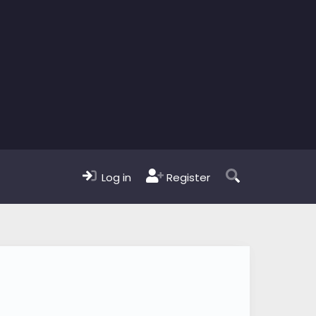
Log in
Register