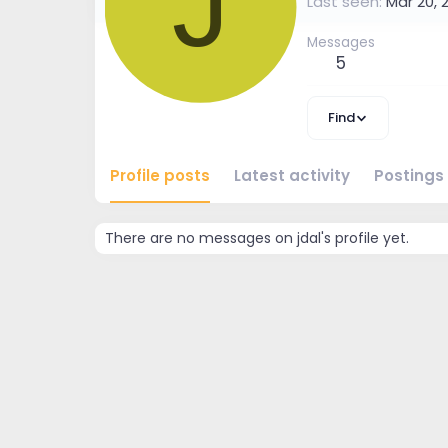
J
Last seen
Mar 20, 
Messages
5
Find
Profile posts
Latest activity
Postings
There are no messages on jdal's profile yet.