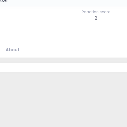
2026
Reaction score
2
About