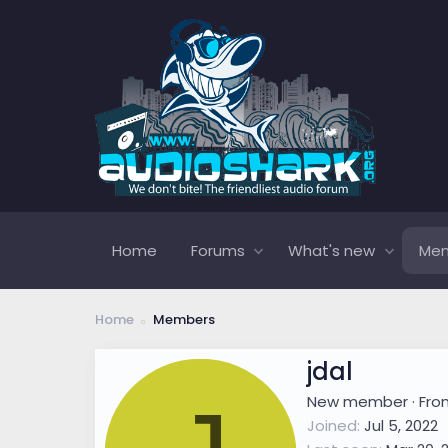
Home
Forums
What's new
Me
Home
Members
jdal
New member
·
Fr
Joined
Jul 5, 2022