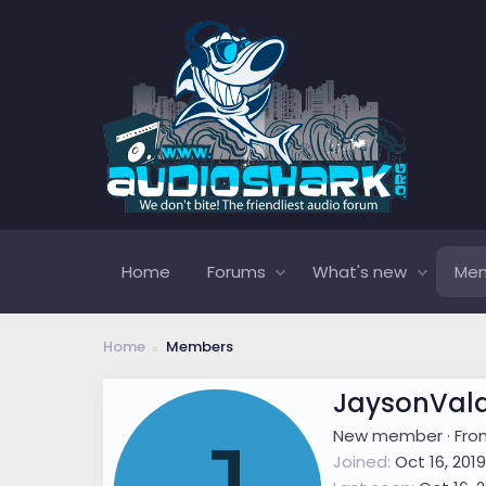
Home
Forums
What's new
Me
Home
Members
JaysonVal
New member
·
Fr
Joined
Oct 16, 2019