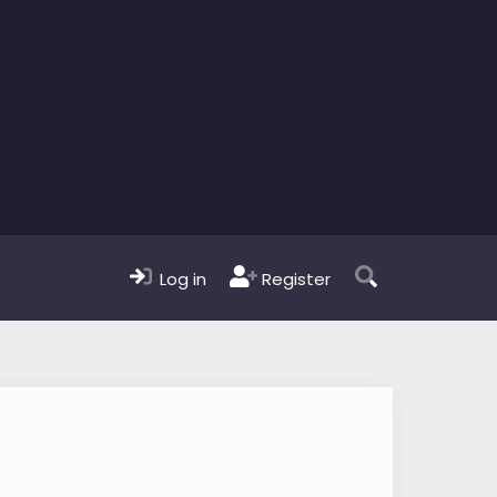
Log in
Register