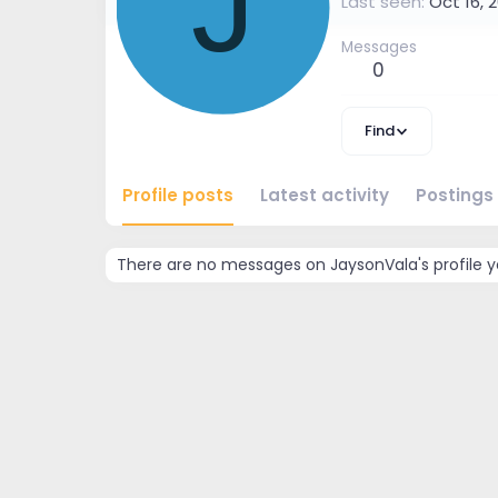
J
Last seen
Oct 16, 
Messages
0
Find
Profile posts
Latest activity
Postings
There are no messages on JaysonVala's profile y