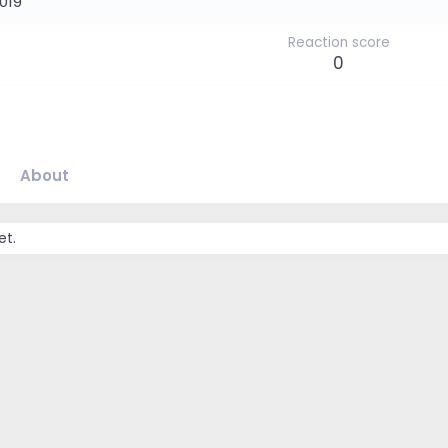
2019
Reaction score
0
About
et.