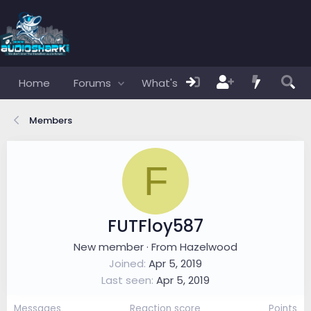
Home
Forums
What's new
Members
Members
F
FUTFloy587
New member
·
From
Hazelwood
Joined
Apr 5, 2019
Last seen
Apr 5, 2019
Messages
Reaction score
Points