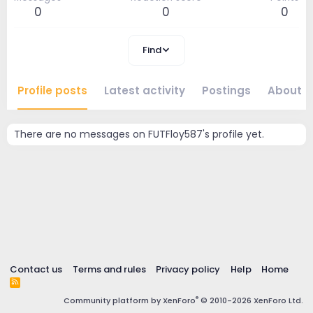
0
0
0
Find
Profile posts
Latest activity
Postings
About
There are no messages on FUTFloy587's profile yet.
Contact us
Terms and rules
Privacy policy
Help
Home
R
S
®
Community platform by XenForo
© 2010-2026 XenForo Ltd.
S