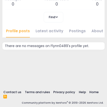
0
0
0
Find
Profile posts
Latest activity
Postings
About
There are no messages on Flynn0489's profile yet.
Contact us
Terms and rules
Privacy policy
Help
Home
R
S
®
Community platform by XenForo
© 2010-2026 XenForo Ltd.
S