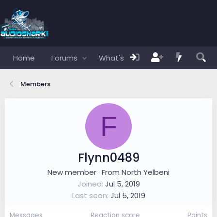
Home
Forums
What's new
Members
Members
F
Flynn0489
New member
·
From
North Yelbeni
Joined
Jul 5, 2019
Last seen
Jul 5, 2019
Messages
Reaction score
Points