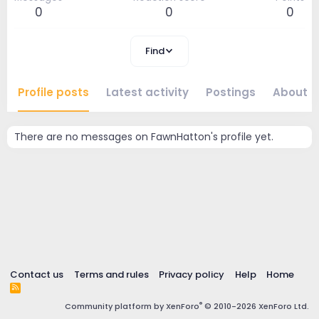
0
0
0
Find
Profile posts
Latest activity
Postings
About
There are no messages on FawnHatton's profile yet.
Contact us
Terms and rules
Privacy policy
Help
Home
R
S
®
Community platform by XenForo
© 2010-2026 XenForo Ltd.
S