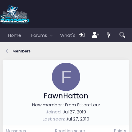
Home
Forums
What's new
Members
Members
F
FawnHatton
New member
·
From
Etten-Leur
Joined
Jul 27, 2019
Last seen
Jul 27, 2019
Messages
Reaction score
Points