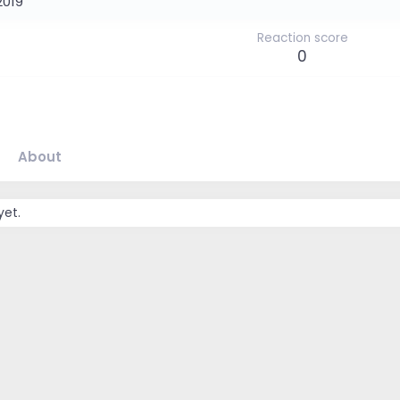
2019
Reaction score
0
About
yet.