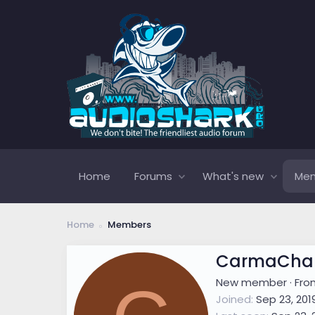
Home
Forums
What's new
Me
Home
Members
CarmaChar
New member
·
Fr
Joined
Sep 23, 201