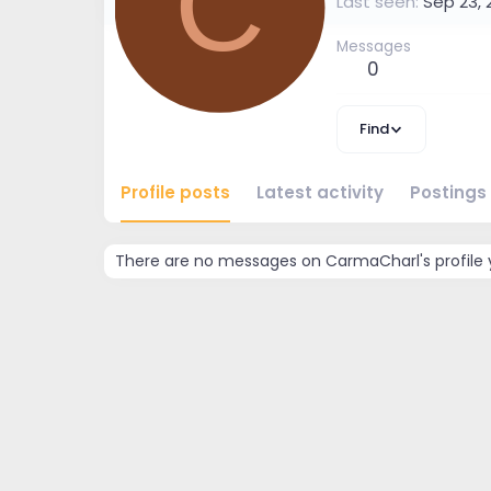
C
Last seen
Sep 23, 
Messages
0
Find
Profile posts
Latest activity
Postings
There are no messages on CarmaCharl's profile 