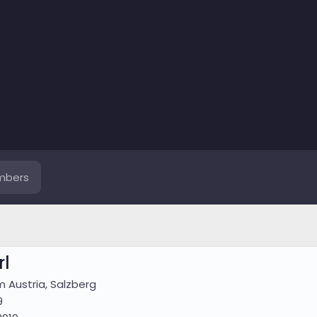
mbers
l
om
Austria, Salzberg
9