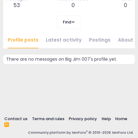
53
0
0
Find
Profile posts
Latest activity
Postings
About
There are no messages on Big Jim 007's profile yet.
Contact us
Terms and rules
Privacy policy
Help
Home
R
S
®
Community platform by XenForo
© 2010-2026 XenForo Ltd.
S