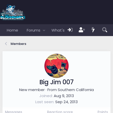
Home
Forums
What's new
Members
Members
Big Jim 007
New member
·
From
Southern California
Joined
Aug 9, 2013
Last seen
Sep 24, 2013
Messages
Reaction score
Points