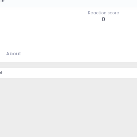
019
Reaction score
0
About
t.