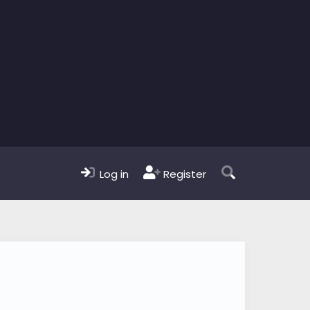
Log in
Register