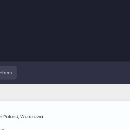
mbers
om
Poland, Warszawa