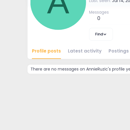
A
Last seen
Jul 14, 2
Messages
0
Find
Profile posts
Latest activity
Postings
There are no messages on AnnieRuzic's profile ye