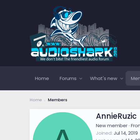
Home
Forums
What's new
Me
Home
Members
AnnieRuzic
New member
·
Fr
Joined
Jul 14, 2019