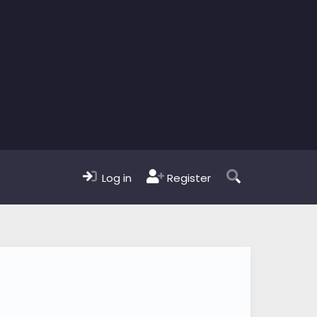
Log in
Register