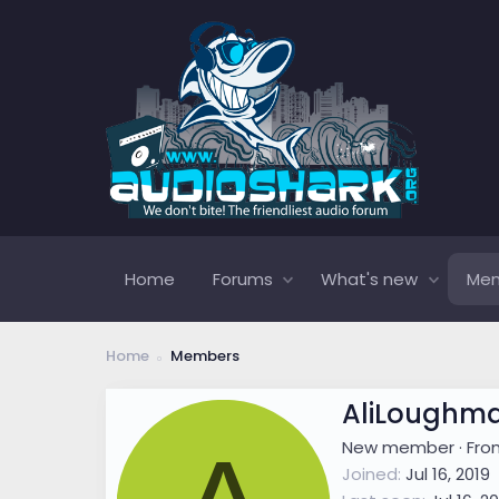
Home
Forums
What's new
Me
Home
Members
AliLoughm
New member
·
Fr
Joined
Jul 16, 2019