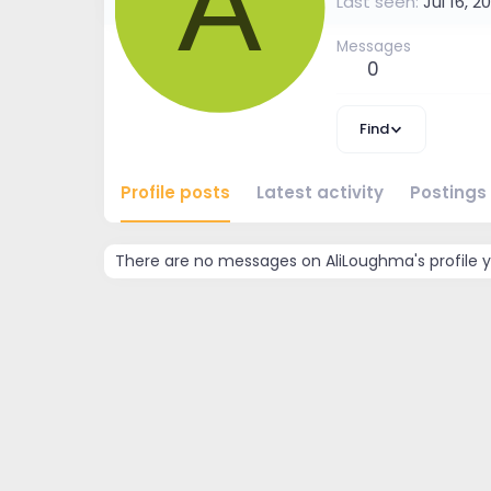
A
Last seen
Jul 16, 2
Messages
0
Find
Profile posts
Latest activity
Postings
There are no messages on AliLoughma's profile y