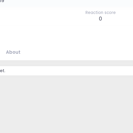
019
Reaction score
0
About
et.